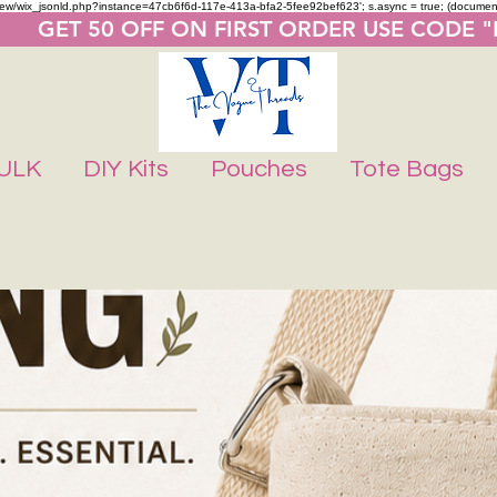
m/review/wix_jsonld.php?instance=47cb6f6d-117e-413a-bfa2-5fee92bef623'; s.async = true; (docume
       GET 50 OFF ON FIRST ORDER USE CODE 
ULK
DIY Kits
Pouches
Tote Bags