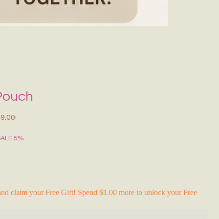
Grecce Tote B
Regular Price
Sale Pr
₹399.00
₹239.0
RAKHI FLASH S
Pouch
lar Price
Sale Price
9.00
SALE 5%
nd claim your Free Gift! Spend $1.00 more to unlock your Free