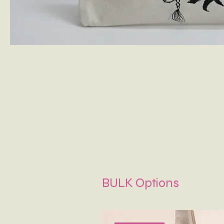
BULK Options