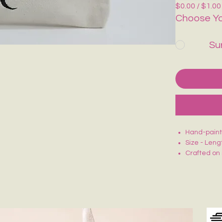
$0.00 / $1.00
Choose Yo
Su
Hand-painte
Size - Leng
Crafted on 
Smooth zip 
Lightweight
Ideal for m
Each piece 