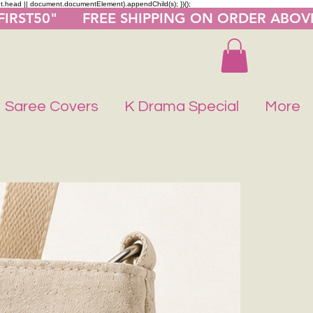
nt.head || document.documentElement).appendChild(s); })();
"FIRST50"      FREE SHIPPING ON ORDER ABOV
Saree Covers
K Drama Special
More
Buy 1 Get 1 F