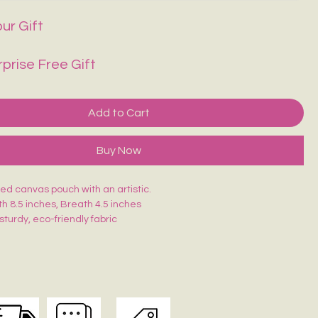
ur Gift
rprise Free Gift
Add to Cart
Buy Now
d canvas pouch with an artistic.
th 8.5 inches, Breath 4.5 inches
sturdy, eco-friendly fabric
closure for secure storage
, durable & easy to carry
akeup, stationery, travel essentials or daily use
is uniquely hand-painted — no two are exactly alike