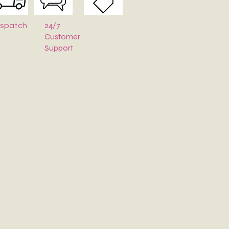
24/7
ispatch
Customer
Support