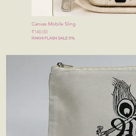
Canvas Mobile Sling
Price
₹140.00
RAKHI FLASH SALE 5%