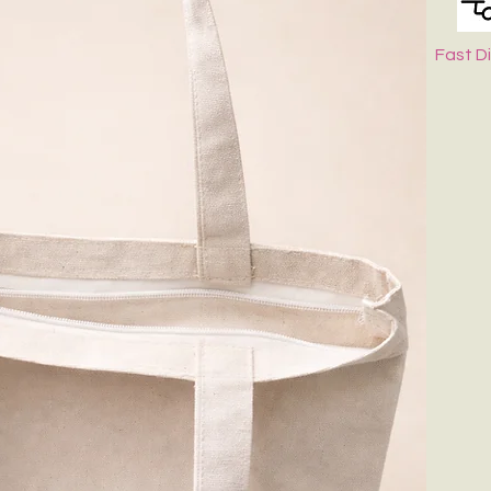
Fast D