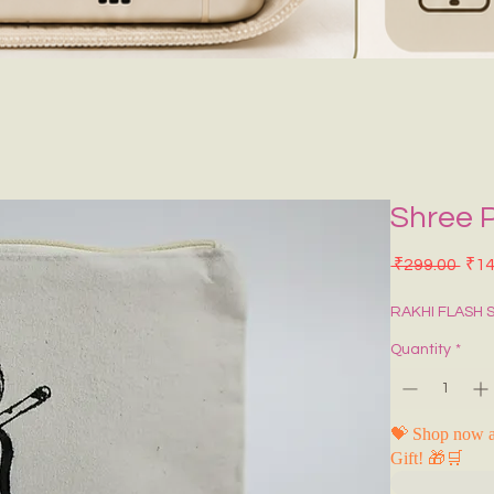
Shree 
Regu
 ₹299.00 
₹14
RAKHI FLASH 
Quantity
*
💝 Shop now a
Gift! 🎁🛒