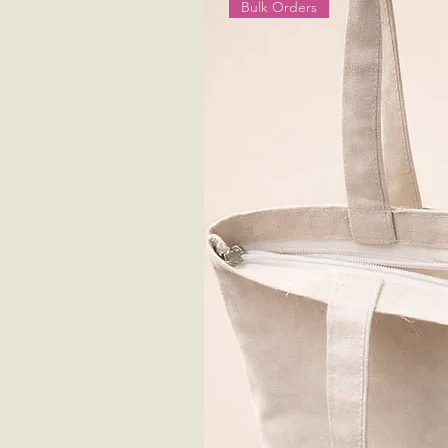
Bulk Orders