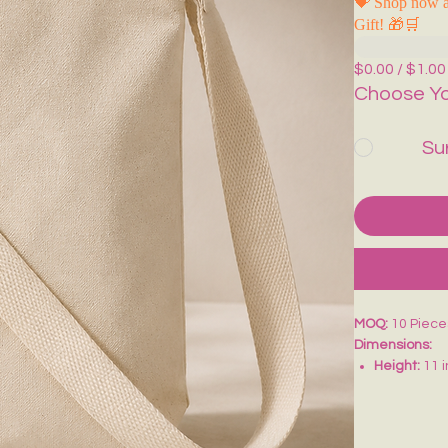
💝 Shop now a
Gift! 🎁🛒
$0.00 / $1.00
Choose Yo
Su
MOQ:
10 Piece
Dimensions:
Height:
11 
Width:
9 in
Bottom Gus
Adjustable 