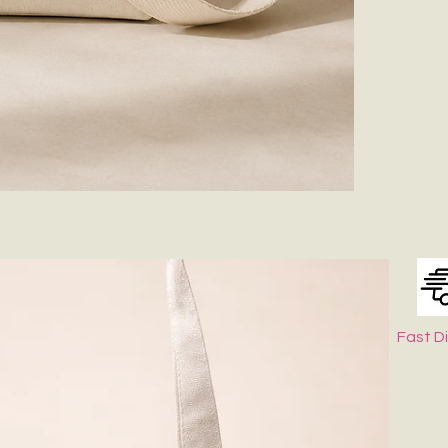
Zip Closer
✨
Product Fea
Premium-qu
Spacious m
Adjustable 
Lightweight
Perfect for
🎒
What Fits I
Easily accomm
sunglasses, an
Whether you're
versatile canva
Customization 
Fast D