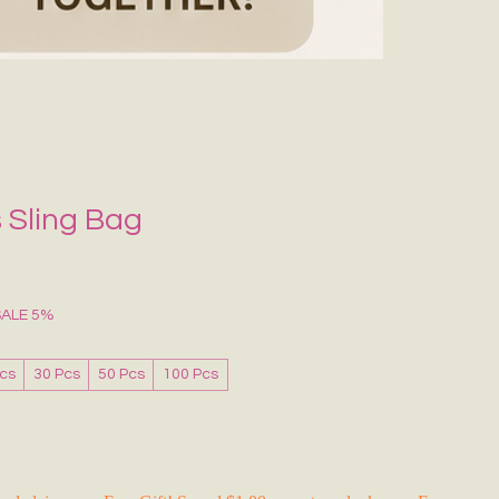
Grecce Tote B
Regular Price
Sale Pr
₹399.00
₹239.0
RAKHI FLASH S
 Sling Bag
SALE 5%
Pcs
30 Pcs
50 Pcs
100 Pcs