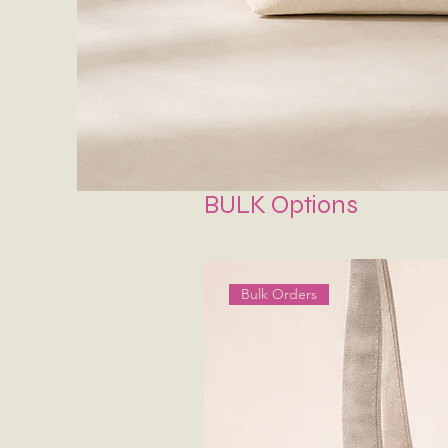
BULK Options
Bulk Orders