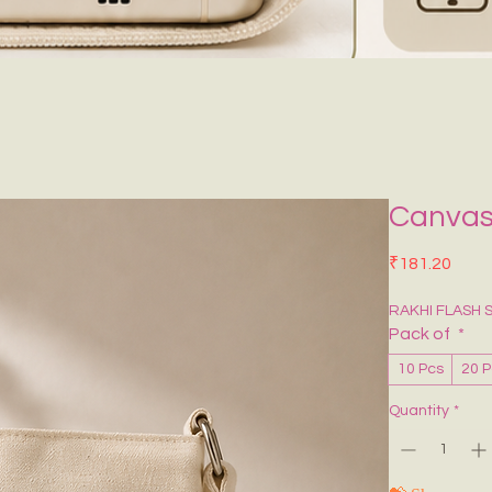
Canvas
Price
₹181.20
RAKHI FLASH 
Pack of
*
10 Pcs
20 
Quantity
*