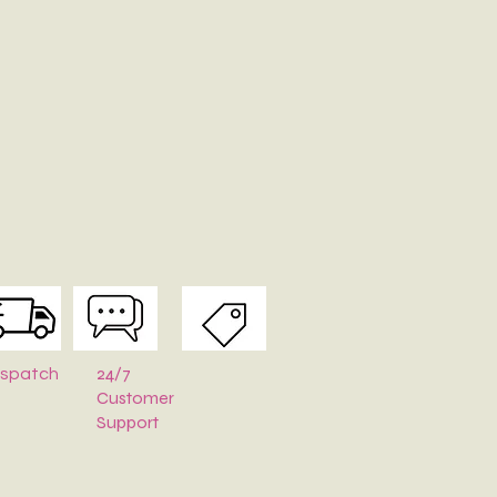
tures:
ality canvas fabric
ain compartment with secure zipper closure
shoulder strap for comfortable carrying
, durable, and easy to maintain
 daily use, travel, shopping, college, and casual outings
nside?
odates your phone, wallet, keys, cosmetics, notebook, charger,
d other daily essentials.
 heading to work, college, a café, or a weekend outing, this
s sling bag is the perfect blend of functionality and style.
Available:
Ideal for gifting, branding, events, and bulk orders.
24/7
ispatch
Customer
Support