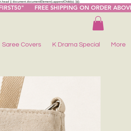
nt.head || document.documentElement).appendChild(s); })();
"FIRST50"      FREE SHIPPING ON ORDER ABOV
Saree Covers
K Drama Special
More
Buy 1 Get 1 F