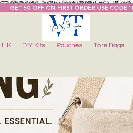
m/review/wix_jsonld.php?instance=47cb6f6d-117e-413a-bfa2-5fee92bef623'; s.async = true; (docume
       GET 50 OFF ON FIRST ORDER USE CODE 
ULK
DIY Kits
Pouches
Tote Bags