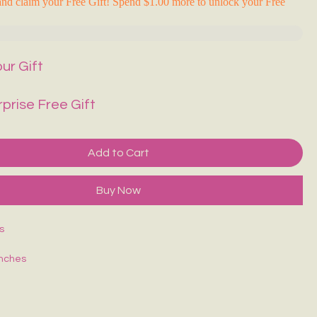
nd claim your Free Gift! Spend $1.00 more to unlock your Free
ur Gift
rprise Free Gift
Add to Cart
Buy Now
s
inches
ches
set:
3 inches
Strap Length:
Up to 42 inches