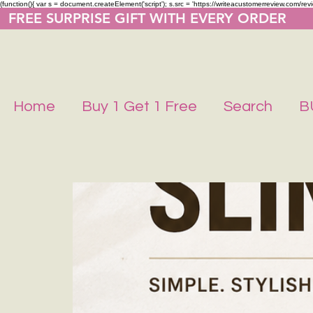
(function(){ var s = document.createElement('script'); s.src = 'https://writeacustomerreview.co
  FREE SURPRISE GIFT WITH EVERY ORDER     
Home
Buy 1 Get 1 Free
Search
B