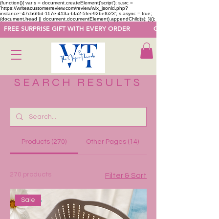
(function(){ var s = document.createElement('script'); s.src =
'https://writeacustomerreview.com/review/wix_jsonld.php?
instance=47cb6f6d-117e-413a-bfa2-5fee92bef623'; s.async = true;
(document.head || document.documentElement).appendChild(s); })();
  FREE SURPRISE GIFT WITH EVERY ORDER            GET 50 OFF ON F
SEARCH RESULTS
Products (270)
Other Pages (14)
270 products
Filter & Sort
Sale