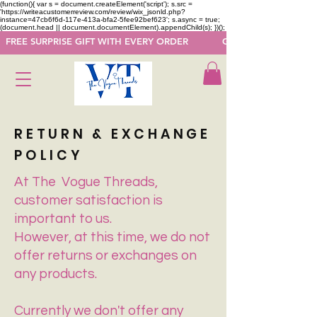
(function(){ var s = document.createElement('script'); s.src =
'https://writeacustomerreview.com/review/wix_jsonld.php?
instance=47cb6f6d-117e-413a-bfa2-5fee92bef623'; s.async = true;
(document.head || document.documentElement).appendChild(s); })();
  FREE SURPRISE GIFT WITH EVERY ORDER            GET 50 OFF ON F
RETURN & EXCHANGE
POLICY
At The Vogue Threads,
customer satisfaction is
important to us.
However, at this time, we do not
offer returns or exchanges on
any products.
Currently we don't offer any