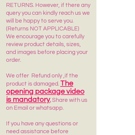
RETURNS. However, if there any
query you can kindly reach us we
will be happy to serve you.
(Returns NOT APPLICABLE)
We encourage you to carefully
review product details, sizes,
and images before placing your
order.
​We offer Refund only ,if the
The
product is damaged.
opening package video
is mandatory
.
Share with us
on Email or whatsapp.
If you have any questions or
need assistance before