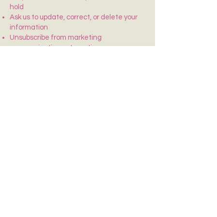
hold
Ask us to update, correct, or delete your
information
Unsubscribe from marketing
communications at any time