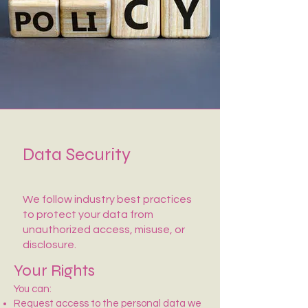
Data Security
We follow industry best practices
to protect your data from
unauthorized access, misuse, or
disclosure.
Your Rights
You can:
Request access to the personal data we