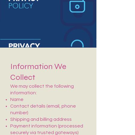
Information We
Collect
We may collect the following
information:
Name
Contact details (email, phone
number)
Shipping and billing address
Payment information (processed
securely via trusted gateways)