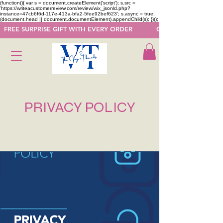
(function(){ var s = document.createElement('script'); s.src =
'https://writeacustomerreview.com/review/wix_jsonld.php?
instance=47cb6f6d-117e-413a-bfa2-5fee92bef623'; s.async = true;
(document.head || document.documentElement).appendChild(s); })();
  FREE SURPRISE GIFT WITH EVERY ORDER            GET 50 OFF ON F
PRIVACY POLICY