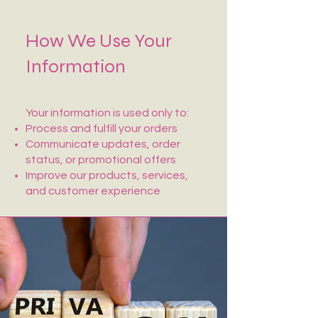
How We Use Your
Information
Your information is used only to:
Process and fulfill your orders
Communicate updates, order
status, or promotional offers
Improve our products, services,
and customer experience