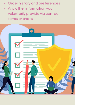
Order history and preferences
Any other information you
voluntarily provide via contact
forms or chats