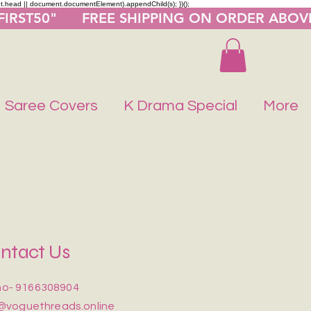
nt.head || document.documentElement).appendChild(s); })();
"FIRST50"      FREE SHIPPING ON ORDER ABOV
Saree Covers
K Drama Special
More
ntact Us
o- 9166308904
@voguethreads.online