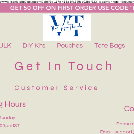
m/review/wix_jsonld.php?instance=47cb6f6d-117e-413a-bfa2-5fee92bef623'; s.async = true; (docume
       GET 50 OFF ON FIRST ORDER USE CODE 
ULK
DIY Kits
Pouches
Tote Bags
Get In Touch
Customer Service
g Hours
Co
Sunday
Phone n
:00pm IST
Email-
support