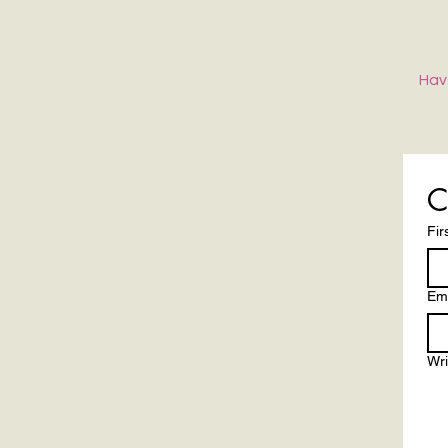
Hav
C
Fir
Ema
Wr