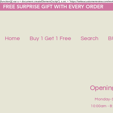
(function(){ var s = document.createElement('script'); s.src = 'https://writeacustomerreview.co
  FREE SURPRISE GIFT WITH EVERY ORDER     
Home
Buy 1 Get 1 Free
Search
B
Openin
Monday-
10:00am - 8