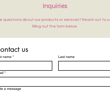
Inquiries
e questions about our products or services? Reach out to u
filling out the form below.
ontact us
st name
*
Last name
il
*
ite a message