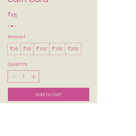
₹25
Amount
₹25
₹50
₹100
₹150
₹200
Quantity
Add to Cart
Buy Now