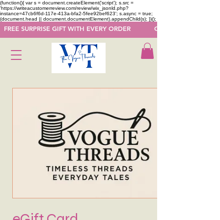
(function(){ var s = document.createElement('script'); s.src =
'https://writeacustomerreview.com/review/wix_jsonld.php?
instance=47cb6f6d-117e-413a-bfa2-5fee92bef623'; s.async = true;
(document.head || document.documentElement).appendChild(s); })();
  FREE SURPRISE GIFT WITH EVERY ORDER            GET 50 OFF ON F
eGift Card