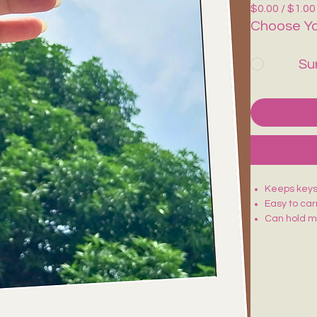
$0.00 / $1.00
Choose Yo
Su
Keeps keys,
Easy to carr
Can hold mi
Stylish & F
Comes with 