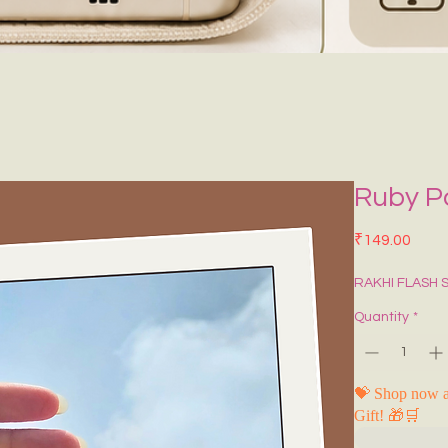
Ruby Po
Price
₹149.00
RAKHI FLASH 
Quantity
*
💝 Shop now a
Gift! 🎁🛒