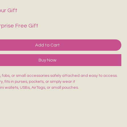
ur Gift
rprise Free Gift
Add to Cart
Buy Now
 fobs, or small accessories safely attached and easy to access.
y, fits in purses, pockets, or simply wear it
ni wallets, USBs, AirTags, or small pouches.
unctional
Special hook to attach with your keys, etc