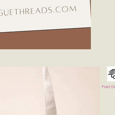
Fast D