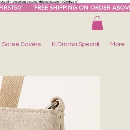
nt.head || document.documentElement).appendChild(s); })();
"FIRST50"      FREE SHIPPING ON ORDER ABOV
Saree Covers
K Drama Special
More
Buy 1 Get 1 F