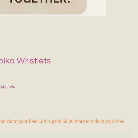
Grecce Tote B
Regular Price
Sale Pr
₹399.00
₹239.0
RAKHI FLASH S
lka Wristlets
SALE 5%
nd claim your Free Gift! Spend $1.00 more to unlock your Free