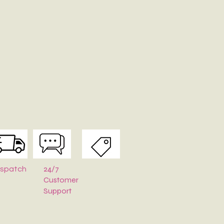
24/7
ispatch
Customer
Support