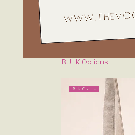
BULK Options
Bulk Orders