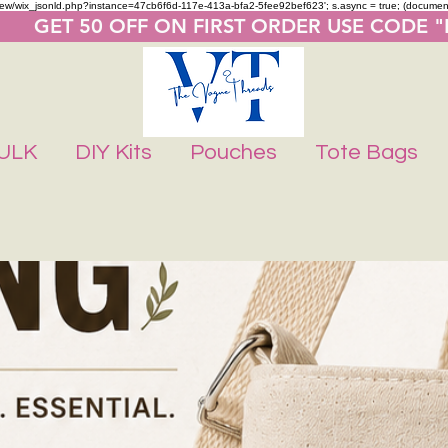
m/review/wix_jsonld.php?instance=47cb6f6d-117e-413a-bfa2-5fee92bef623'; s.async = true; (docume
       GET 50 OFF ON FIRST ORDER USE CODE 
ULK
DIY Kits
Pouches
Tote Bags