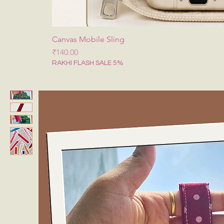
Canvas Mobile Sling
Price
₹140.00
RAKHI FLASH SALE 5%