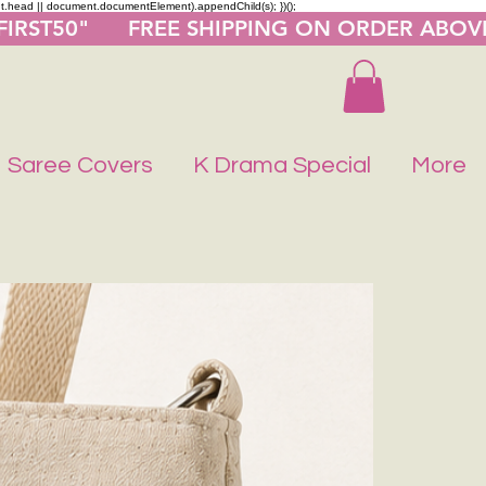
nt.head || document.documentElement).appendChild(s); })();
"FIRST50"      FREE SHIPPING ON ORDER ABOV
Saree Covers
K Drama Special
More
Buy 1 Get 1 F