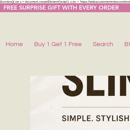
(function(){ var s = document.createElement('script'); s.src = 'https://writeacustomerreview.co
  FREE SURPRISE GIFT WITH EVERY ORDER     
Home
Buy 1 Get 1 Free
Search
B