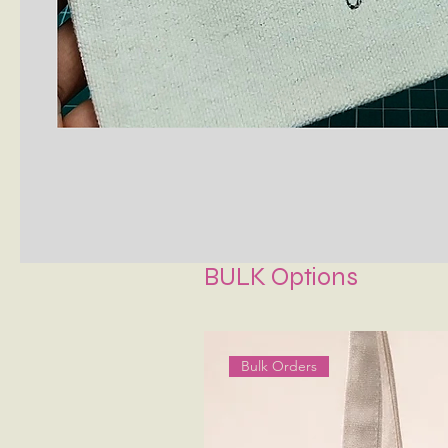
BULK Options
Bulk Orders