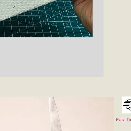
Fast D