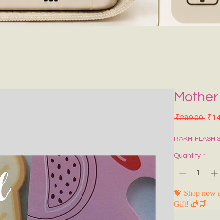
Mother
Regu
 ₹299.00 
₹14
RAKHI FLASH 
Quantity
*
💝 Shop now a
Gift! 🎁🛒