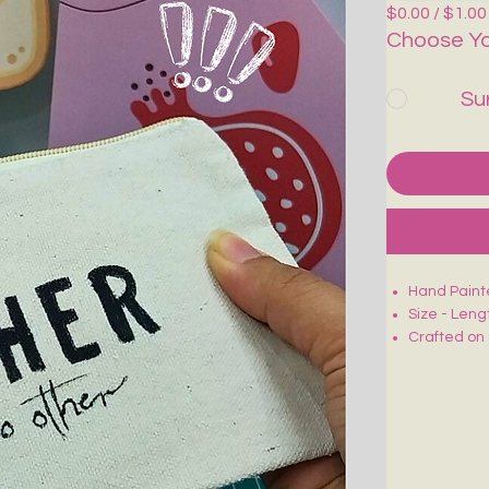
$0.00 / $1.00
Choose Yo
Su
Hand Paint
Size - Leng
Crafted on 
Smooth zip 
Lightweight
Ideal for m
Each piece 