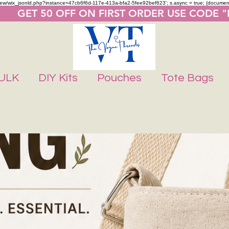
m/review/wix_jsonld.php?instance=47cb6f6d-117e-413a-bfa2-5fee92bef623'; s.async = true; (docume
       GET 50 OFF ON FIRST ORDER USE CODE 
ULK
DIY Kits
Pouches
Tote Bags