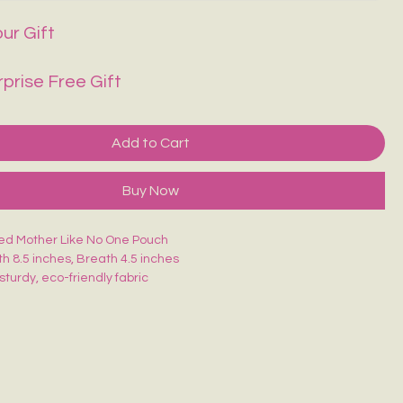
ur Gift
rprise Free Gift
Add to Cart
Buy Now
ed Mother Like No One Pouch
th 8.5 inches, Breath 4.5 inches
sturdy, eco-friendly fabric
closure for secure storage
, durable & easy to carry
akeup, stationery, travel essentials or daily use
is uniquely hand-painted — no two are exactly alike