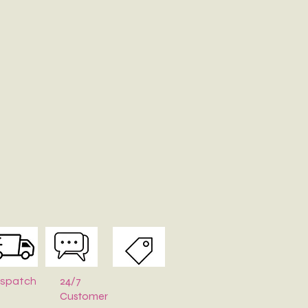
24/7
ispatch
Customer