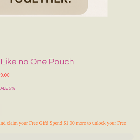
Grecce Tote B
Regular Price
Sale Pr
₹399.00
₹239.0
RAKHI FLASH S
 Like no One Pouch
lar Price
Sale Price
9.00
SALE 5%
nd claim your Free Gift! Spend $1.00 more to unlock your Free