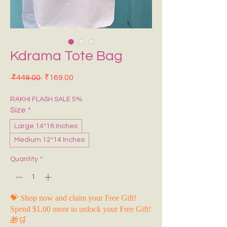
Kdrama Tote Bag
Regular Price
Sale Price
 ₹449.00 
₹169.00
RAKHI FLASH SALE 5%
Size
*
Large 14*16 Inches
Medium 12*14 Inches
Quantity
*
💝 Shop now and claim your Free Gift!
Spend $1.00 more to unlock your Free Gift!
🎁🛒