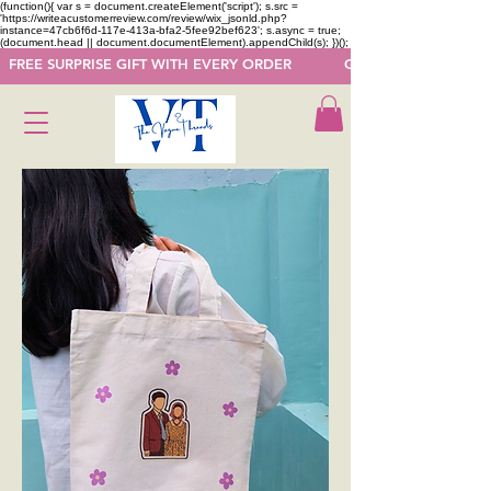
(function(){ var s = document.createElement('script'); s.src =
'https://writeacustomerreview.com/review/wix_jsonld.php?
instance=47cb6f6d-117e-413a-bfa2-5fee92bef623'; s.async = true;
(document.head || document.documentElement).appendChild(s); })();
  FREE SURPRISE GIFT WITH EVERY ORDER            GET 50 OFF ON F