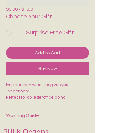
$0.00 / $1.00
Choose Your Gift
Surprise Free Gift
Add to Cart
Buy Now
Inspired from when life gives you
Tangerines"
Perfect for college/office going
Washing Guide
Spot-clean only with mild soap and cold
BULK Options
water. Air dry—never wring or tumble dry.