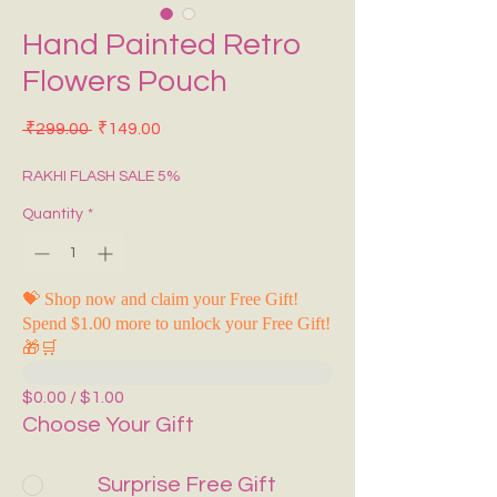
Hand Painted Retro
Flowers Pouch
Regular Price
Sale Price
 ₹299.00 
₹149.00
RAKHI FLASH SALE 5%
Quantity
*
💝 Shop now and claim your Free Gift!
Spend $1.00 more to unlock your Free Gift!
🎁🛒
$0.00 / $1.00
Choose Your Gift
Surprise Free Gift