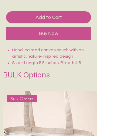
Add to Cart
Buy Now
Hand-painted canvas pouch with an
artistic, nature-inspired design
Size - Length 8.5 inches, Breath 4.5
inches
BULK Options
Crafted on sturdy, eco-friendly fabric
Smooth zip closure for secure storage
Lightweight, durable & easy to carry
Ideal for makeup, stationery, travel
Bulk Orders
essentials or daily use
Each piece is uniquely hand-painted —
no two are exactly alike