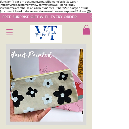
(function(){ var s = document.createElement('script'); s.src =
'https://writeacustomerreview.com/review/wix_jsonld.php?
instance=47cb6f6d-117e-413a-bfa2-5fee92bef623'; s.async = true;
(document.head || document.documentElement).appendChild(s); })();
  FREE SURPRISE GIFT WITH EVERY ORDER            GET 50 OFF ON F