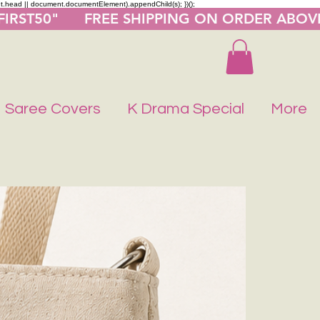
nt.head || document.documentElement).appendChild(s); })();
"FIRST50"      FREE SHIPPING ON ORDER ABOV
Saree Covers
K Drama Special
More
Buy 1 Get 1 F