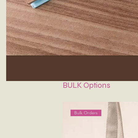
BULK Options
Bulk Orders