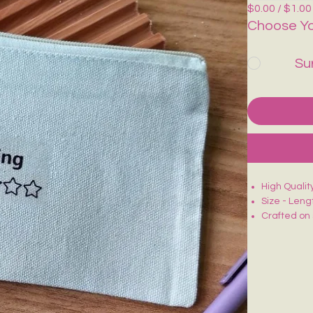
$0.00 / $1.00
Choose Yo
Su
High Quali
Size - Leng
Crafted on 
Smooth zip 
Lightweight
Ideal for m
Each piece 