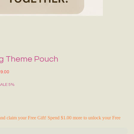
Grecce Tote B
Regular Price
Sale Pr
₹399.00
₹239.0
RAKHI FLASH S
ng Theme Pouch
lar Price
Sale Price
9.00
SALE 5%
nd claim your Free Gift! Spend $1.00 more to unlock your Free