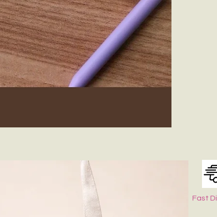
Fast D