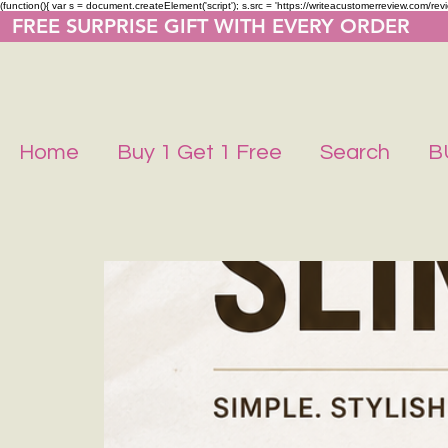
(function(){ var s = document.createElement('script'); s.src = 'https://writeacustomerreview.co
  FREE SURPRISE GIFT WITH EVERY ORDER     
Home
Buy 1 Get 1 Free
Search
B