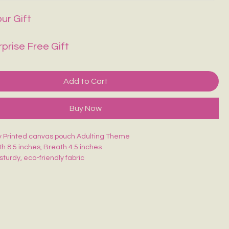
ur Gift
rprise Free Gift
Add to Cart
Buy Now
ty Printed canvas pouch Adulting Theme
th 8.5 inches, Breath 4.5 inches
sturdy, eco-friendly fabric
closure for secure storage
, durable & easy to carry
akeup, stationery, travel essentials or daily use
is uniquely hand-painted — no two are exactly alike