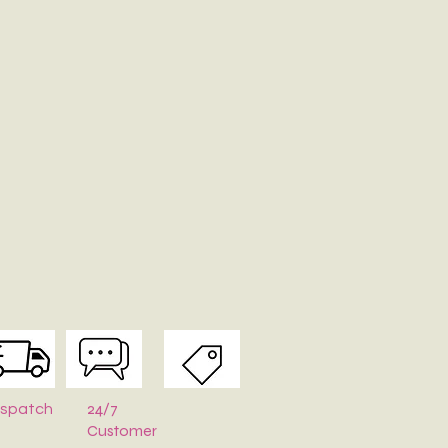
24/7
ispatch
Customer