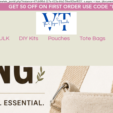
m/review/wix_jsonld.php?instance=47cb6f6d-117e-413a-bfa2-5fee92bef623'; s.async = true; (docume
       GET 50 OFF ON FIRST ORDER USE CODE 
ULK
DIY Kits
Pouches
Tote Bags