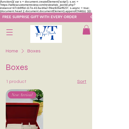
(function(){ var s = document.createElement('script'); s.src =
'https://writeacustomerreview.com/review/wix_jsonld.php?
instance=47cb6f6d-117e-413a-bfa2-5fee92bef623'; s.async = true;
(document.head || document.documentElement).appendChild(s); })();
  FREE SURPRISE GIFT WITH EVERY ORDER            GET 50 OFF ON F
Home
Boxes
Boxes
1 product
Sort
New Arrival