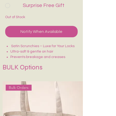
Surprise Free Gift
Out of Stock
Notify When Available
Satin Scrunchies – Luxe for Your Locks
Ultra-soft & gentle on hair
Prevents breakage and creases
BULK Options
Bulk Orders