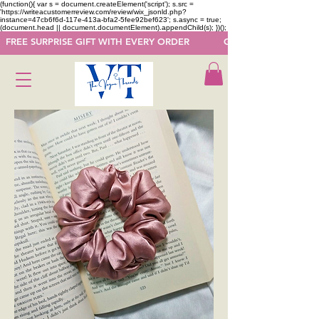
(function(){ var s = document.createElement('script'); s.src =
'https://writeacustomerreview.com/review/wix_jsonld.php?
instance=47cb6f6d-117e-413a-bfa2-5fee92bef623'; s.async = true;
(document.head || document.documentElement).appendChild(s); })();
  FREE SURPRISE GIFT WITH EVERY ORDER            GET 50 OFF ON F