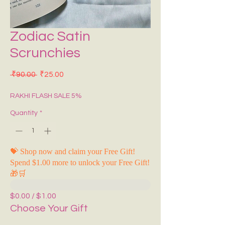
Zodiac Satin
Scrunchies
Regular Price
Sale Price
 ₹90.00 
₹25.00
RAKHI FLASH SALE 5%
Quantity
*
💝 Shop now and claim your Free Gift!
Spend $1.00 more to unlock your Free Gift!
🎁🛒
$0.00 / $1.00
Choose Your Gift