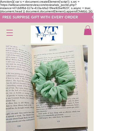
(function(){ var s = document.createElement('script'); s.src =
'https://writeacustomerreview.com/review/wix_jsonld.php?
instance=47cb6f6d-117e-413a-bfa2-5fee92bef623'; s.async = true;
(document.head || document.documentElement).appendChild(s); })();
  FREE SURPRISE GIFT WITH EVERY ORDER            GET 50 OFF ON F