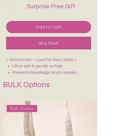
Surprise Free Gift
Add to Cart
Buy Now
✨Scrunchies – Luxe for Your Locks ✨
Ultra-soft & gentle on hair
Prevents breakage and creases
BULK Options
Bulk Orders