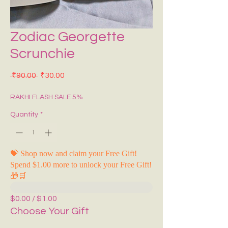
Zodiac Georgette
Scrunchie
Regular Price
Sale Price
 ₹90.00 
₹30.00
RAKHI FLASH SALE 5%
Quantity
*
💝 Shop now and claim your Free Gift!
Spend $1.00 more to unlock your Free Gift!
🎁🛒
$0.00 / $1.00
Choose Your Gift