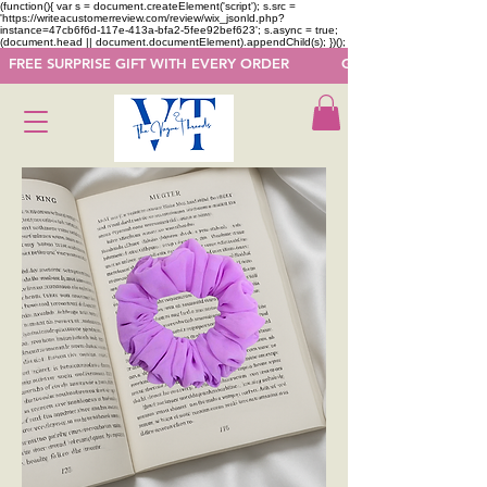
(function(){ var s = document.createElement('script'); s.src =
'https://writeacustomerreview.com/review/wix_jsonld.php?
instance=47cb6f6d-117e-413a-bfa2-5fee92bef623'; s.async = true;
(document.head || document.documentElement).appendChild(s); })();
  FREE SURPRISE GIFT WITH EVERY ORDER            GET 50 OFF ON F