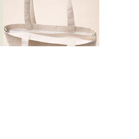
14*16 Inches 330 gsm Plain Canvas Tote
Bag with Zip
Price
Price
₹124.90
RAKHI FLASH SALE 5%