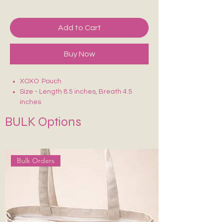
Add to Cart
Buy Now
XOXO Pouch
Size - Length 8.5 inches, Breath 4.5
inches
Crafted on sturdy, eco-friendly fabric
BULK Options
Smooth zip closure for secure storage
Lightweight, durable & easy to carry
Ideal for makeup, stationery, travel
essentials or daily use
Bulk Orders
Each piece is uniquely hand-painted —
no two are exactly alike