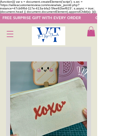
(function(){ var s = document.createElement('script'); s.src =
'https://writeacustomerreview.com/review/wix_jsonld.php?
instance=47cb6f6d-117e-413a-bfa2-5fee92bef623'; s.async = true;
(document.head || document.documentElement).appendChild(s); })();
  FREE SURPRISE GIFT WITH EVERY ORDER            GET 50 OFF ON F