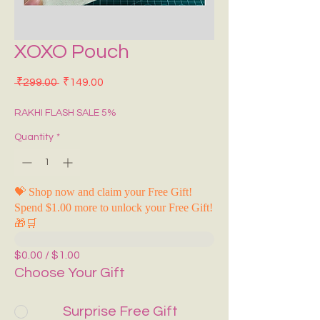
XOXO Pouch
Regular Price
Sale Price
 ₹299.00 
₹149.00
RAKHI FLASH SALE 5%
Quantity
*
💝 Shop now and claim your Free Gift!
Spend $1.00 more to unlock your Free Gift!
🎁🛒
$0.00 / $1.00
Choose Your Gift
Surprise Free Gift