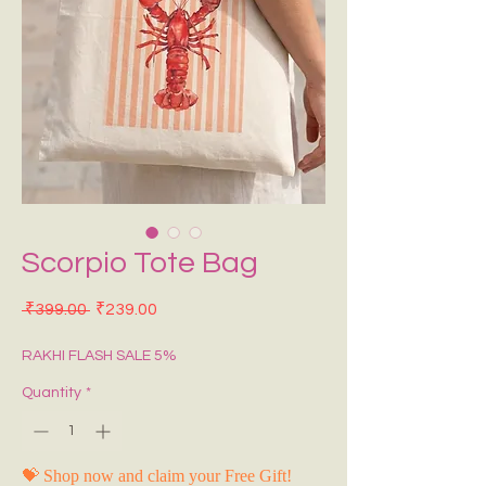
Scorpio Tote Bag
Regular Price
Sale Price
 ₹399.00 
₹239.00
RAKHI FLASH SALE 5%
Quantity
*
💝 Shop now and claim your Free Gift!