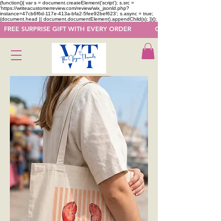
(function(){ var s = document.createElement('script'); s.src =
'https://writeacustomerreview.com/review/wix_jsonld.php?
instance=47cb6f6d-117e-413a-bfa2-5fee92bef623'; s.async = true;
(document.head || document.documentElement).appendChild(s); })();
  FREE SURPRISE GIFT WITH EVERY ORDER            GET 50 OFF ON F