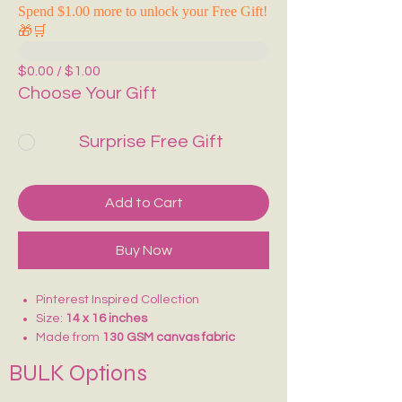
Spend $1.00 more to unlock your Free Gift!
🎁🛒
$0.00 / $1.00
Choose Your Gift
Surprise Free Gift
Add to Cart
Buy Now
Pinterest Inspired Collection
Size:
14 x 16 inches
Made from
130 GSM canvas fabric
Lightweight and comfortable to carry
BULK Options
Ideal for
college, school, vacations,
shopping, and daily use