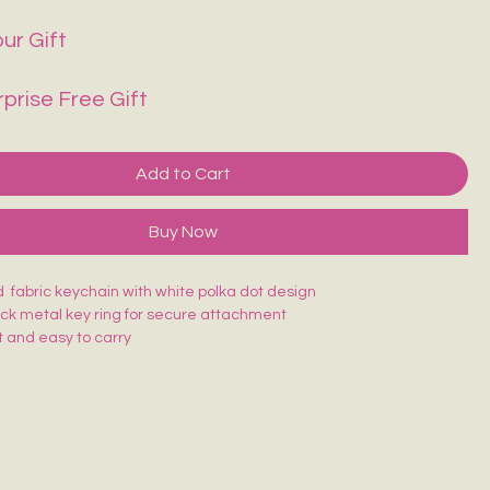
ur Gift
rprise Free Gift
Add to Cart
Buy Now
 fabric keychain with white polka dot design
ack metal key ring for secure attachment
 and easy to carry
ching for long-lasting use
atching design—easy to find in your bag
 keys, bags, or as a cute accessory