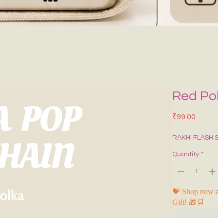
Red Po
Price
₹99.00
RAKHI FLASH 
Quantity
*
💝 Shop now a
Gift! 🎁🛒