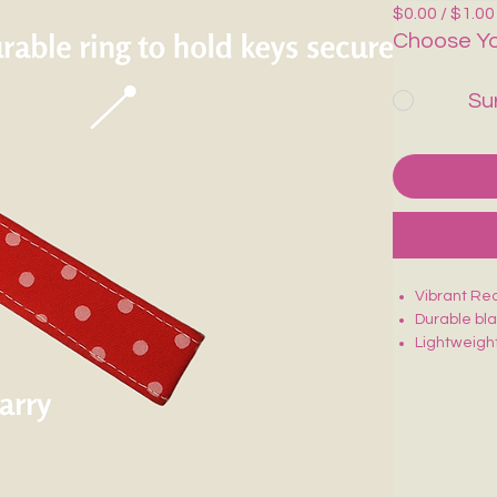
$0.00 / $1.00
Choose Yo
Su
Vibrant Red
Durable bl
Lightweight
Sturdy stit
Fun, eye-c
Perfect for