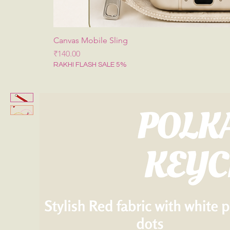
Canvas Mobile Sling
Price
₹140.00
RAKHI FLASH SALE 5%