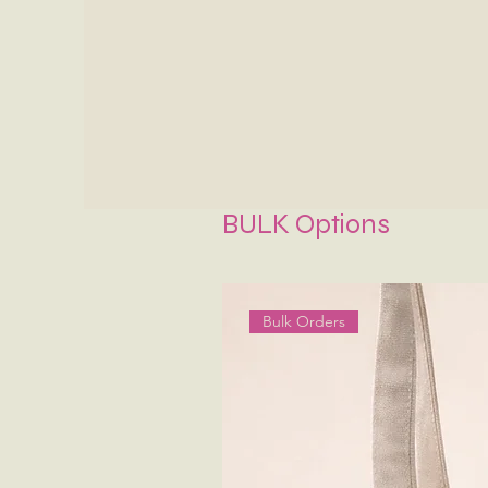
BULK Options
Bulk Orders