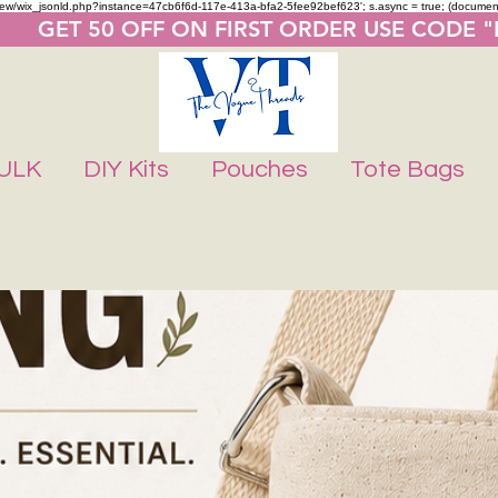
m/review/wix_jsonld.php?instance=47cb6f6d-117e-413a-bfa2-5fee92bef623'; s.async = true; (docume
       GET 50 OFF ON FIRST ORDER USE CODE 
ULK
DIY Kits
Pouches
Tote Bags