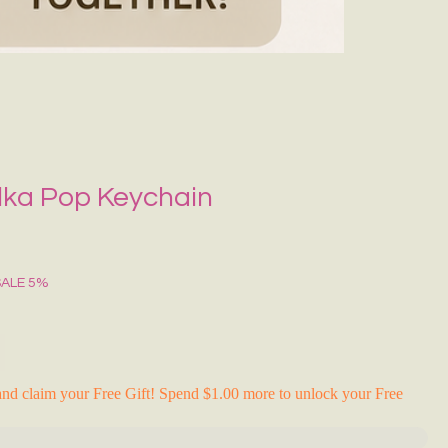
Grecce Tote B
Regular Price
Sale Pr
₹399.00
₹239.0
RAKHI FLASH S
lka Pop Keychain
SALE 5%
nd claim your Free Gift! Spend $1.00 more to unlock your Free