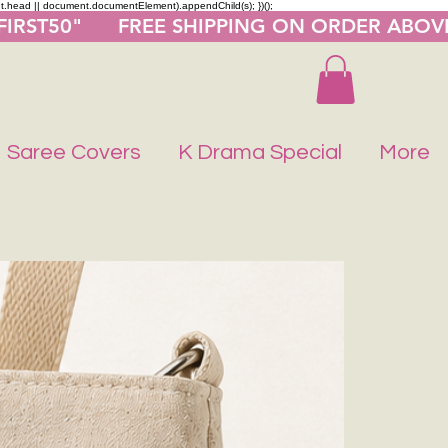
nt.head || document.documentElement).appendChild(s); })();
"FIRST50"      FREE SHIPPING ON ORDER ABOV
Saree Covers
K Drama Special
More
Buy 1 Get 1 F