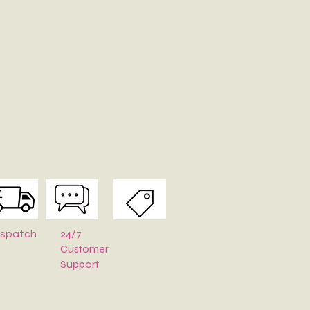
24/7
ispatch
Customer
Support