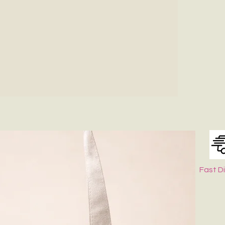
Fast D