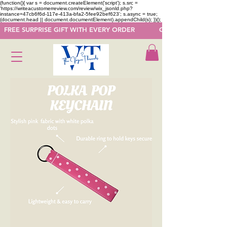
(function(){ var s = document.createElement('script'); s.src =
'https://writeacustomerreview.com/review/wix_jsonld.php?
instance=47cb6f6d-117e-413a-bfa2-5fee92bef623'; s.async = true;
(document.head || document.documentElement).appendChild(s); })();
  FREE SURPRISE GIFT WITH EVERY ORDER            GET 50 OFF ON F