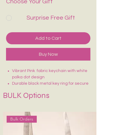
Choose Your Gift
Surprise Free Gift
Add to Cart
Buy Now
Vibrant Pink fabric keychain with white
polka dot design
Durable black metal key ring for secure
attachment
BULK Options
Lightweight and easy to carry
Sturdy stitching for long-lasting use
Fun, eye-catching design—easy to find
in your bag
Bulk Orders
Perfect for keys, bags, or as a cute
accessory