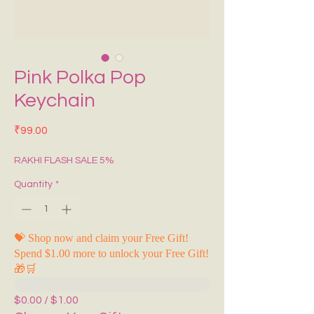
Pink Polka Pop
Keychain
Price
₹99.00
RAKHI FLASH SALE 5%
Quantity
*
💝 Shop now and claim your Free Gift!
Spend $1.00 more to unlock your Free Gift!
🎁🛒
$0.00 / $1.00