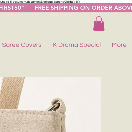
nt.head || document.documentElement).appendChild(s); })();
"FIRST50"      FREE SHIPPING ON ORDER ABOV
Saree Covers
K Drama Special
More
Buy 1 Get 1 F