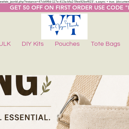
m/review/wix_jsonld.php?instance=47cb6f6d-117e-413a-bfa2-5fee92bef623'; s.async = true; (docume
       GET 50 OFF ON FIRST ORDER USE CODE 
ULK
DIY Kits
Pouches
Tote Bags