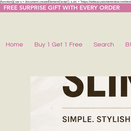
(function(){ var s = document.createElement('script'); s.src = 'https://writeacustomerreview.co
  FREE SURPRISE GIFT WITH EVERY ORDER     
Home
Buy 1 Get 1 Free
Search
B