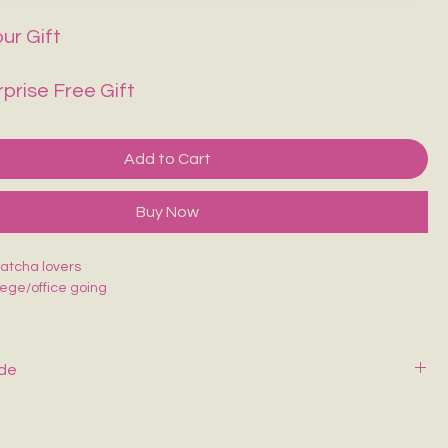
ur Gift
rprise Free Gift
Add to Cart
Buy Now
matcha lovers
llege/office going
ide
y with mild soap and cold water. Air dry—never wring or tumble