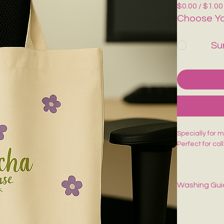
$0.00 / $1.00
Choose Yo
Su
Specially for 
Perfect for co
Washing Gu
Spot-clean onl
dry.