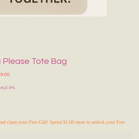
Grecce Tote B
Regular Price
Sale Pr
₹399.00
₹239.0
RAKHI FLASH S
 Please Tote Bag
lar Price
Sale Price
9.00
SALE 5%
nd claim your Free Gift! Spend $1.00 more to unlock your Free