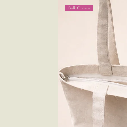
Bulk Orders