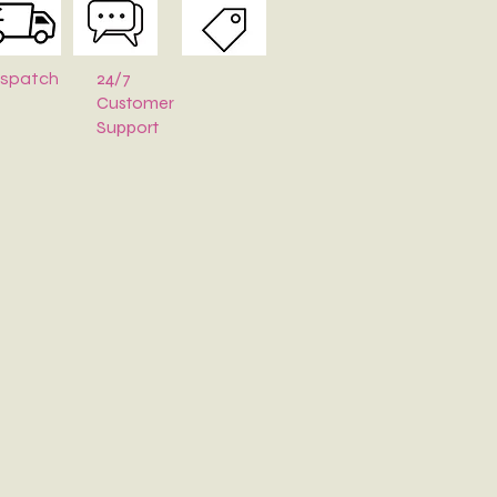
24/7
ispatch
Customer
Support