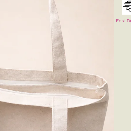
Fast D