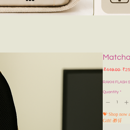
Matcha
Regu
 ₹449.00 
₹25
RAKHI FLASH 
Quantity
*
💝 Shop now a
Gift! 🎁🛒