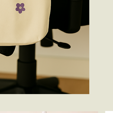
Keep It in Sha