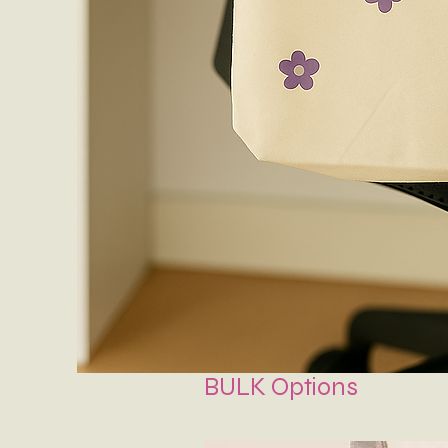
BULK Options