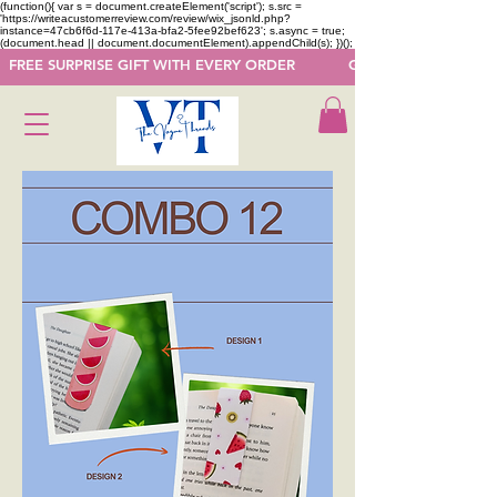
(function(){ var s = document.createElement('script'); s.src =
'https://writeacustomerreview.com/review/wix_jsonld.php?
instance=47cb6f6d-117e-413a-bfa2-5fee92bef623'; s.async = true;
(document.head || document.documentElement).appendChild(s); })();
  FREE SURPRISE GIFT WITH EVERY ORDER            GET 50 OFF ON F