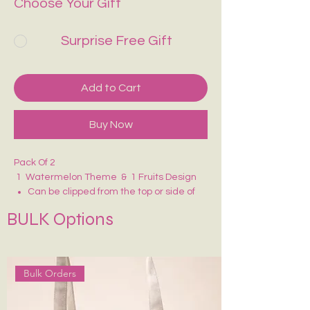
Choose Your Gift
Surprise Free Gift
Add to Cart
Buy Now
Pack Of 2
1 Watermelon Theme & 1 Fruits Design
Can be clipped from the top or side of
the page.
BULK Options
Has small magnets inside that clasp
onto the page, preventing it from falling
out.
Bulk Orders