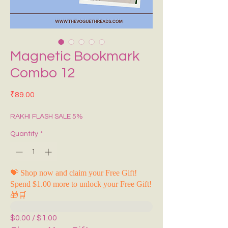
Magnetic Bookmark
Combo 12
Price
₹89.00
RAKHI FLASH SALE 5%
Quantity
*
💝 Shop now and claim your Free Gift!
Spend $1.00 more to unlock your Free Gift!
🎁🛒
$0.00 / $1.00