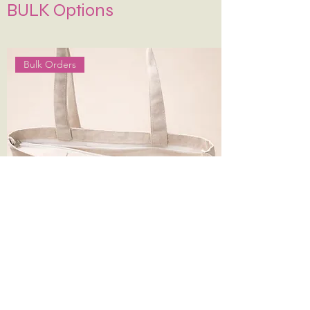
BULK Options
water. Air dry—never wring or tumble dry.
If Possible Dry-Clean Only.
Keep It in Shape
:
Stuff with tissue paper or
bubble wrap when stored.
Bulk Orders
14*16 Inches 330 gsm Plain Canvas Tote
Bag with Zip