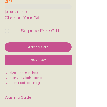
🎁🛒
$0.00 / $1.00
Choose Your Gift
Surprise Free Gift
Add to Cart
Buy Now
Size- 14*16 Inches
Canvas Cloth Fabric
Palm Leaf Tote Bag
Purely Hand Painted
Perfect for college/office going
Washing Guide
Spot-clean only with mild soap and cold