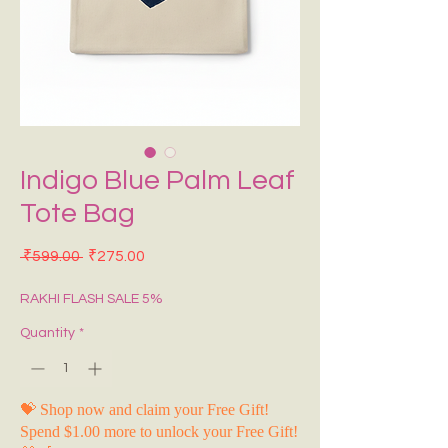
Indigo Blue Palm Leaf
Tote Bag
Regular Price
Sale Price
 ₹599.00 
₹275.00
RAKHI FLASH SALE 5%
Quantity
*
💝 Shop now and claim your Free Gift!
Spend $1.00 more to unlock your Free Gift!