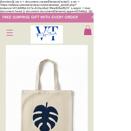
(function(){ var s = document.createElement('script'); s.src =
'https://writeacustomerreview.com/review/wix_jsonld.php?
instance=47cb6f6d-117e-413a-bfa2-5fee92bef623'; s.async = true;
(document.head || document.documentElement).appendChild(s); })();
  FREE SURPRISE GIFT WITH EVERY ORDER            GET 50 OFF ON F