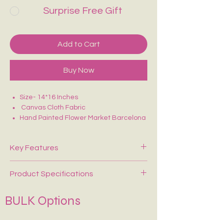
Surprise Free Gift
Add to Cart
Buy Now
Size- 14*16 Inches
Canvas Cloth Fabric
Hand Painted Flower Market Barcelona
Tote Bag
Perfect for college/office going
Key Features
Product Specifications
Heavy-Duty Canvas Material
– Made
from durable, long-lasting fabric for
everyday use.
BULK Options
Material
100% Premium Canvas
Spacious Large Capacity
– Perfect for
shopping, office, college, travel, and
Fabric
330 GSM Heavy-Duty