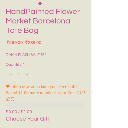
HandPainted Flower
Market Barcelona
Tote Bag
Regular Price
Sale Price
 ₹599.00 
₹289.00
RAKHI FLASH SALE 5%
Quantity
*
💝 Shop now and claim your Free Gift!
Spend $1.00 more to unlock your Free Gift!
🎁🛒
$0.00 / $1.00
Choose Your Gift