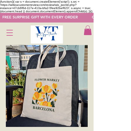
(function(){ var s = document.createElement('script'); s.src =
'https://writeacustomerreview.com/review/wix_jsonld.php?
instance=47cb6f6d-117e-413a-bfa2-5fee92bef623'; s.async = true;
(document.head || document.documentElement).appendChild(s); })();
  FREE SURPRISE GIFT WITH EVERY ORDER            GET 50 OFF ON F