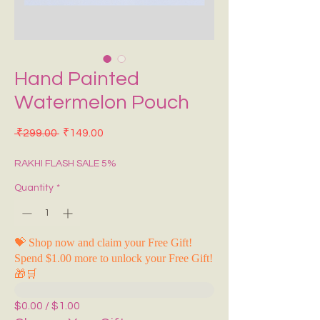
Hand Painted
Watermelon Pouch
Regular Price
Sale Price
 ₹299.00 
₹149.00
RAKHI FLASH SALE 5%
Quantity
*
💝 Shop now and claim your Free Gift!
Spend $1.00 more to unlock your Free Gift!
🎁🛒
$0.00 / $1.00