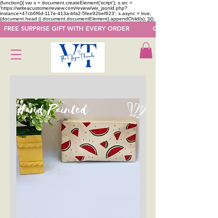
(function(){ var s = document.createElement('script'); s.src =
'https://writeacustomerreview.com/review/wix_jsonld.php?
instance=47cb6f6d-117e-413a-bfa2-5fee92bef623'; s.async = true;
(document.head || document.documentElement).appendChild(s); })();
  FREE SURPRISE GIFT WITH EVERY ORDER            GET 50 OFF ON F