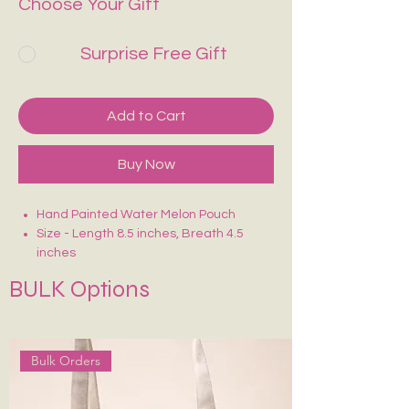
Choose Your Gift
Surprise Free Gift
Add to Cart
Buy Now
Hand Painted Water Melon Pouch
Size - Length 8.5 inches, Breath 4.5
inches
Crafted on sturdy, eco-friendly fabric
BULK Options
Smooth zip closure for secure storage
Lightweight, durable & easy to carry
Ideal for makeup, stationery, travel
essentials or daily use
Bulk Orders
Each piece is uniquely hand-painted —
no two are exactly alike