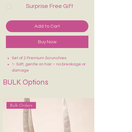
Surprise Free Gift
Add to Cart
Buy Now
Set of 2 Premium Scrunchies
✨ Soft, gentle on hair – no breakage or
damage
🎀 Made with premium fabric (satin)
BULK Options
💫 Stretchable and strong elastic for
perfect hold
🌸 Adds volume and a chic touch to any
hairstyle
Bulk Orders
👜 Great for ponytails, buns, and wrist
wear
🎁 Stylish, reusable & perfect for gifting