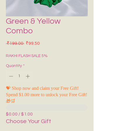
Green & Yellow
Combo
Regular Price
Sale Price
 ₹199.00 
₹99.50
RAKHI FLASH SALE 5%
Quantity
*
💝 Shop now and claim your Free Gift!
Spend $1.00 more to unlock your Free Gift!
🎁🛒
$0.00 / $1.00
Choose Your Gift