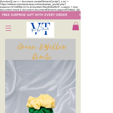
(function(){ var s = document.createElement('script'); s.src =
'https://writeacustomerreview.com/review/wix_jsonld.php?
instance=47cb6f6d-117e-413a-bfa2-5fee92bef623'; s.async = true;
(document.head || document.documentElement).appendChild(s); })();
  FREE SURPRISE GIFT WITH EVERY ORDER            GET 50 OFF ON F