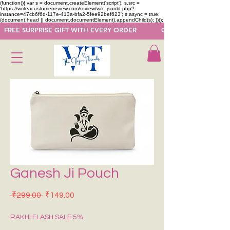
(function(){ var s = document.createElement('script'); s.src =
'https://writeacustomerreview.com/review/wix_jsonld.php?
instance=47cb6f6d-117e-413a-bfa2-5fee92bef623'; s.async = true;
(document.head || document.documentElement).appendChild(s); })();
  FREE SURPRISE GIFT WITH EVERY ORDER            GET 50 OFF ON F
Ganesh Ji Pouch
Regular Price
Sale Price
 ₹299.00 
₹149.00
RAKHI FLASH SALE 5%