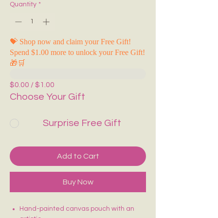
Quantity
*
💝 Shop now and claim your Free Gift!
Spend $1.00 more to unlock your Free Gift!
🎁🛒
$0.00 / $1.00
Choose Your Gift
Surprise Free Gift
Add to Cart
Buy Now
Hand-painted canvas pouch with an