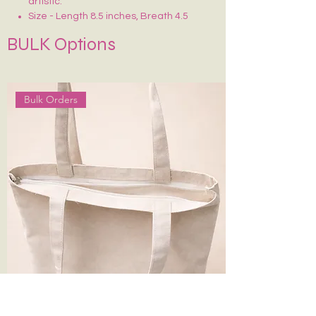
artistic.
Size - Length 8.5 inches, Breath 4.5
inches
BULK Options
Crafted on sturdy, eco-friendly fabric
Smooth zip closure for secure storage
Lightweight, durable & easy to carry
Ideal for makeup, stationery, travel
Bulk Orders
essentials or daily use
Each piece is uniquely hand-painted —
no two are exactly alike