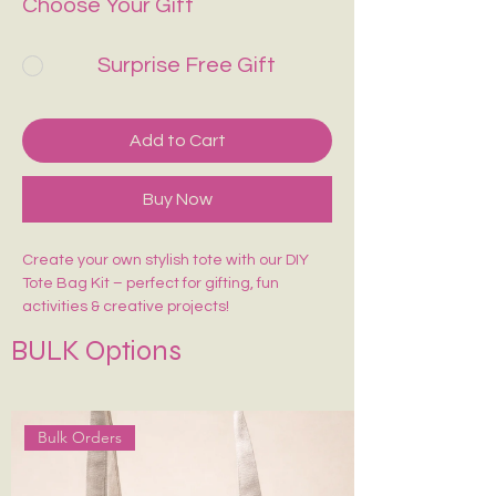
Choose Your Gift
Surprise Free Gift
Add to Cart
Buy Now
Create your own stylish tote with our DIY
Tote Bag Kit – perfect for gifting, fun
activities & creative projects!
Includes:
BULK Options
🎨 1 Pre-Marked Tote Bag (14×16 inches)
🖌️ 1 Paint Brush
🌈 6 Acrylic Colors
🎨 1 Shade Card
Bulk Orders
Easy to paint, beginner-friendly, and made
for endless creativity. Perfect for kids,
adults, workshops & return gifts.