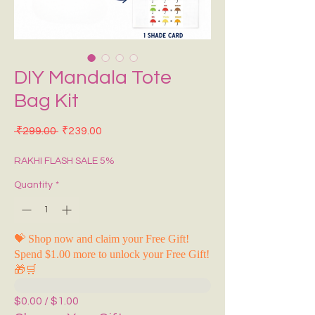
DIY Mandala Tote
Bag Kit
Regular Price
Sale Price
 ₹299.00 
₹239.00
RAKHI FLASH SALE 5%
Quantity
*
💝 Shop now and claim your Free Gift!
Spend $1.00 more to unlock your Free Gift!
🎁🛒
$0.00 / $1.00