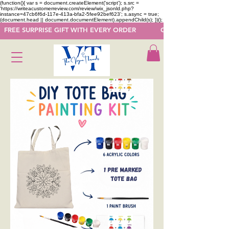
(function(){ var s = document.createElement('script'); s.src =
'https://writeacustomerreview.com/review/wix_jsonld.php?
instance=47cb6f6d-117e-413a-bfa2-5fee92bef623'; s.async = true;
(document.head || document.documentElement).appendChild(s); })();
  FREE SURPRISE GIFT WITH EVERY ORDER            GET 50 OFF ON F