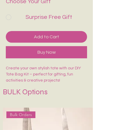
Choose Your Gift
Surprise Free Gift
Add to Cart
Buy Now
Create your own stylish tote with our DIY
Tote Bag Kit – perfect for gifting, fun
activities & creative projects!
Includes:
BULK Options
🎨 1 Pre-Marked Tote Bag (14×16 inches)
🖌️ 1 Paint Brush
🌈 6 Acrylic Colors
🎨 1 Shade Card
Bulk Orders
Easy to paint, beginner-friendly, and made
for endless creativity. Perfect for kids,
adults, workshops & return gifts.