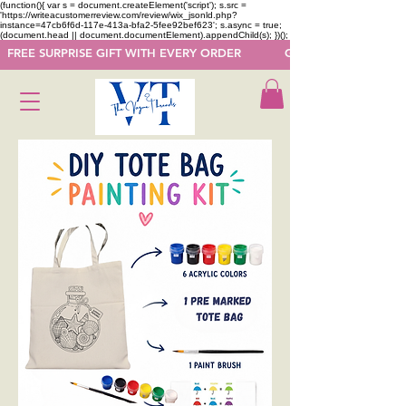
(function(){ var s = document.createElement('script'); s.src =
'https://writeacustomerreview.com/review/wix_jsonld.php?
instance=47cb6f6d-117e-413a-bfa2-5fee92bef623'; s.async = true;
(document.head || document.documentElement).appendChild(s); })();
  FREE SURPRISE GIFT WITH EVERY ORDER            GET 50 OFF ON F