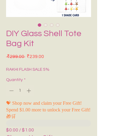
DIY Glass Shell Tote
Bag Kit
Regular Price
Sale Price
 ₹299.00 
₹239.00
RAKHI FLASH SALE 5%
Quantity
*
💝 Shop now and claim your Free Gift!
Spend $1.00 more to unlock your Free Gift!
🎁🛒
$0.00 / $1.00