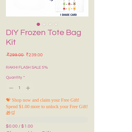
DIY Frozen Tote Bag
Kit
Regular Price
Sale Price
 ₹299.00 
₹239.00
RAKHI FLASH SALE 5%
Quantity
*
💝 Shop now and claim your Free Gift!
Spend $1.00 more to unlock your Free Gift!
🎁🛒
$0.00 / $1.00