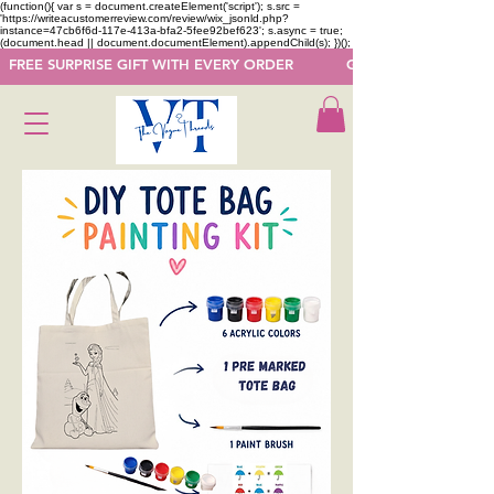
(function(){ var s = document.createElement('script'); s.src =
'https://writeacustomerreview.com/review/wix_jsonld.php?
instance=47cb6f6d-117e-413a-bfa2-5fee92bef623'; s.async = true;
(document.head || document.documentElement).appendChild(s); })();
  FREE SURPRISE GIFT WITH EVERY ORDER            GET 50 OFF ON F