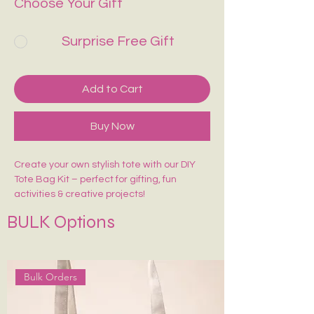
Choose Your Gift
Surprise Free Gift
Add to Cart
Buy Now
Create your own stylish tote with our DIY
Tote Bag Kit – perfect for gifting, fun
activities & creative projects!
Includes:
BULK Options
🎨 1 Pre-Marked Tote Bag (14×16 inches)
🖌️ 1 Paint Brush
🌈 6 Acrylic Colors
🎨 1 Shade Card
Bulk Orders
Easy to paint, beginner-friendly, and made
for endless creativity. Perfect for kids,
adults, workshops & return gifts.