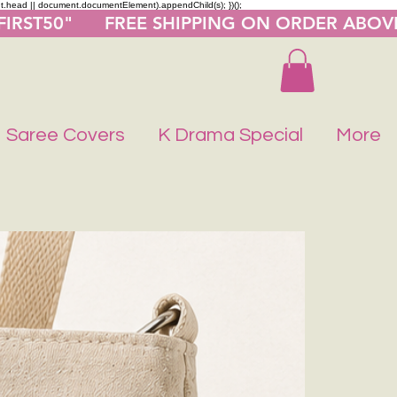
nt.head || document.documentElement).appendChild(s); })();
"FIRST50"      FREE SHIPPING ON ORDER ABOV
Saree Covers
K Drama Special
More
Buy 1 Get 1 F