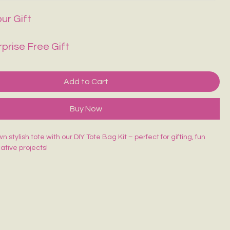
ur Gift
rprise Free Gift
Add to Cart
Buy Now
 stylish tote with our DIY Tote Bag Kit – perfect for gifting, fun
eative projects!
ed Tote Bag (14×16 inches)
sh
lors
rd
 beginner-friendly, and made for endless creativity. Perfect for
orkshops & return gifts.