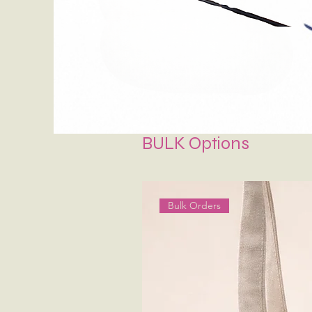
BULK Options
Bulk Orders