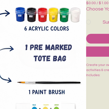
$0.00 / $1.00
Choose Yo
Su
Create your own
activities & cr
Includes:
🎨 1 Pre-Mark
🖌️ 1 Paint Bru
🌈 6 Acrylic Co
🎨 1 Shade Ca
Easy to paint,
kids, adults, w