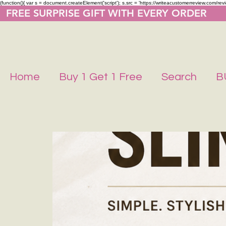
(function(){ var s = document.createElement('script'); s.src = 'https://writeacustomerreview.co
  FREE SURPRISE GIFT WITH EVERY ORDER     
Home
Buy 1 Get 1 Free
Search
B