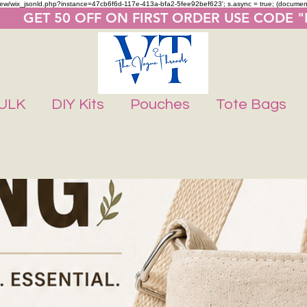
m/review/wix_jsonld.php?instance=47cb6f6d-117e-413a-bfa2-5fee92bef623'; s.async = true; (docume
       GET 50 OFF ON FIRST ORDER USE CODE 
ULK
DIY Kits
Pouches
Tote Bags