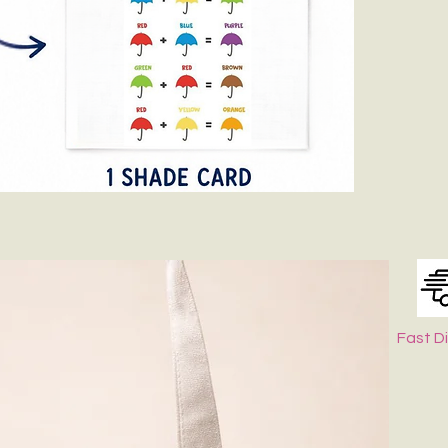
Fast D