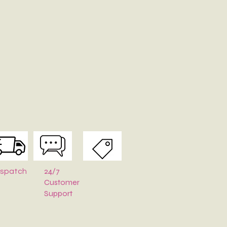
24/7
ispatch
Customer
Support