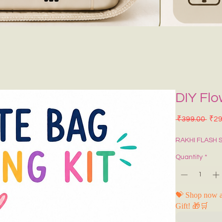
DIY Flo
Regu
 ₹399.00 
₹29
RAKHI FLASH 
Quantity
*
💝 Shop now a
Gift! 🎁🛒