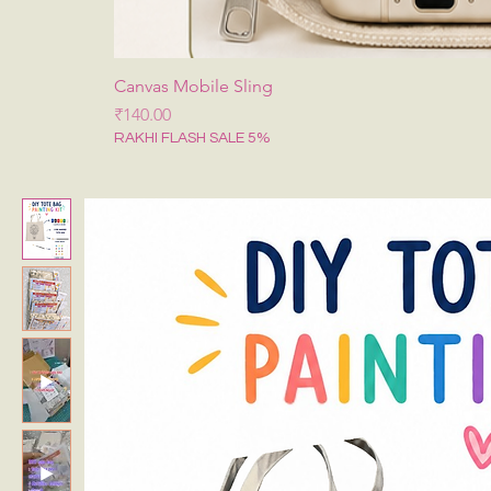
Canvas Mobile Sling
Price
₹140.00
RAKHI FLASH SALE 5%