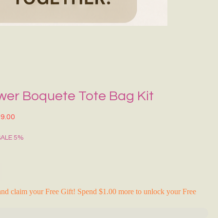
Grecce Tote B
Regular Price
Sale Pr
₹399.00
₹239.0
RAKHI FLASH S
wer Boquete Tote Bag Kit
lar Price
Sale Price
9.00
SALE 5%
nd claim your Free Gift! Spend $1.00 more to unlock your Free