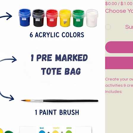
$0.00 / $1.00
Choose Yo
Su
Create your own
activities & cr
Includes:
🎨 1 Pre-Mark
🖌️ 1 Paint Bru
🌈 6 Acrylic Co
🎨 1 Shade Ca
Easy to paint,
kids, adults, w