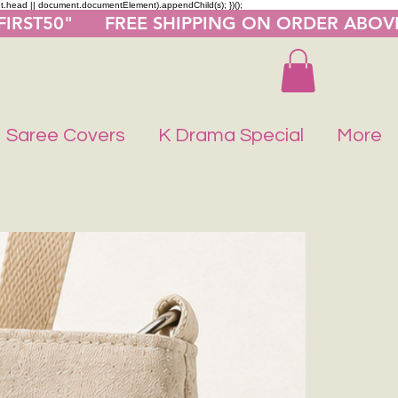
nt.head || document.documentElement).appendChild(s); })();
"FIRST50"      FREE SHIPPING ON ORDER ABOV
Saree Covers
K Drama Special
More
Buy 1 Get 1 F