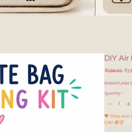
DIY Air
Regu
 ₹299.00 
₹23
RAKHI FLASH 
Quantity
*
💝 Shop now a
Gift! 🎁🛒