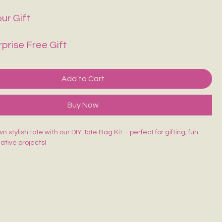
ur Gift
rprise Free Gift
Add to Cart
Buy Now
 stylish tote with our DIY Tote Bag Kit – perfect for gifting, fun
eative projects!
ed Tote Bag (14×16 inches)
sh
lors
rd
 beginner-friendly, and made for endless creativity. Perfect for
orkshops & return gifts.