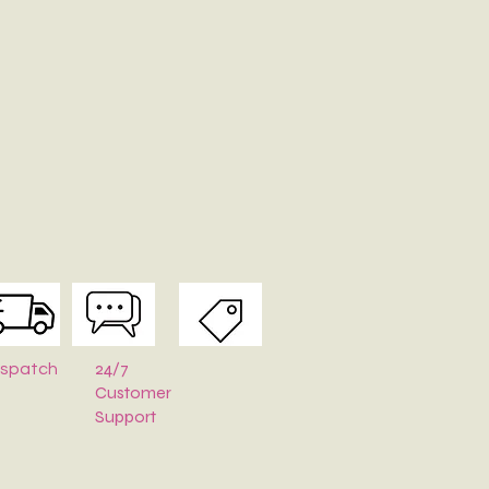
24/7
ispatch
Customer
Support