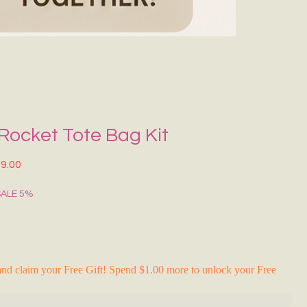
Grecce Tote B
Regular Price
Sale Pr
₹399.00
₹239.0
RAKHI FLASH S
 Rocket Tote Bag Kit
lar Price
Sale Price
9.00
SALE 5%
nd claim your Free Gift! Spend $1.00 more to unlock your Free