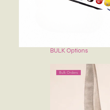
BULK Options
Bulk Orders