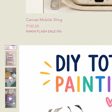
Canvas Mobile Sling
Price
₹140.00
RAKHI FLASH SALE 5%