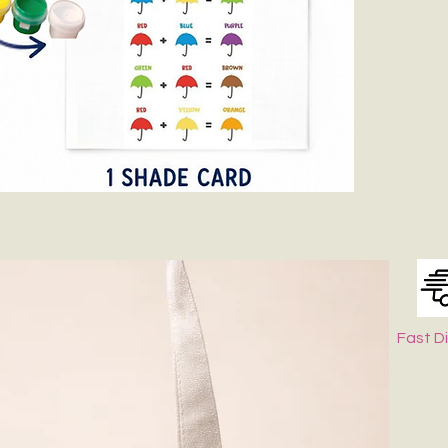
Fast D