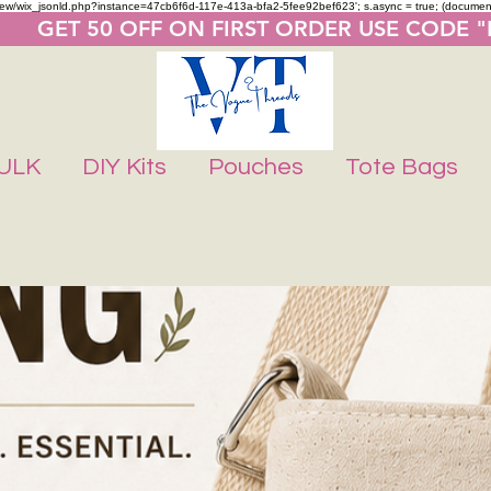
m/review/wix_jsonld.php?instance=47cb6f6d-117e-413a-bfa2-5fee92bef623'; s.async = true; (docume
       GET 50 OFF ON FIRST ORDER USE CODE 
ULK
DIY Kits
Pouches
Tote Bags