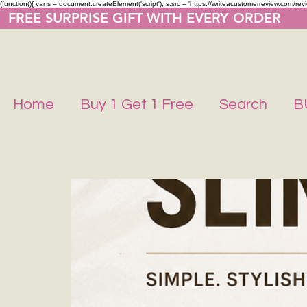
(function(){ var s = document.createElement('script'); s.src = 'https://writeacustomerreview.co
  FREE SURPRISE GIFT WITH EVERY ORDER     
Home
Buy 1 Get 1 Free
Search
B