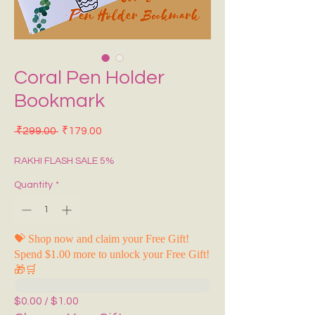
Coral Pen Holder
Bookmark
Regular Price
Sale Price
 ₹299.00 
₹179.00
RAKHI FLASH SALE 5%
Quantity
*
💝 Shop now and claim your Free Gift!
Spend $1.00 more to unlock your Free Gift!
🎁🛒
$0.00 / $1.00