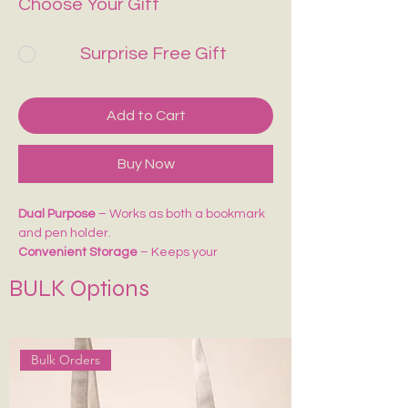
Choose Your Gift
Surprise Free Gift
Add to Cart
Buy Now
Dual Purpose
– Works as both a bookmark
and pen holder.
Convenient Storage
– Keeps your
pens/pencils handy while reading or
BULK Options
journaling.
Perfect Fit
– Easily attaches to notebooks,
diaries, or planners.
Ideal for Gifting
– A thoughtful accessory
Bulk Orders
for students, writers, and stationery lovers.