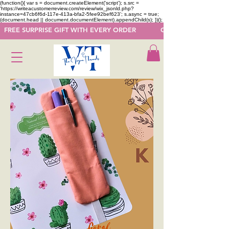
(function(){ var s = document.createElement('script'); s.src =
'https://writeacustomerreview.com/review/wix_jsonld.php?
instance=47cb6f6d-117e-413a-bfa2-5fee92bef623'; s.async = true;
(document.head || document.documentElement).appendChild(s); })();
  FREE SURPRISE GIFT WITH EVERY ORDER            GET 50 OFF ON F