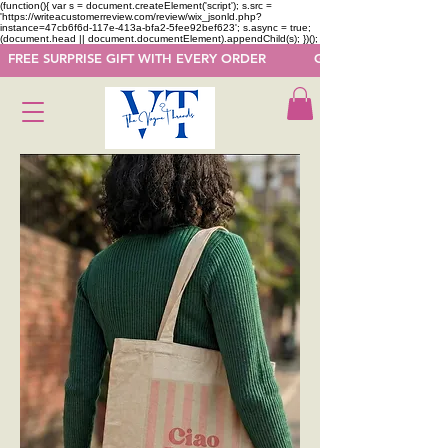
(function(){ var s = document.createElement('script'); s.src =
'https://writeacustomerreview.com/review/wix_jsonld.php?
instance=47cb6f6d-117e-413a-bfa2-5fee92bef623'; s.async = true;
(document.head || document.documentElement).appendChild(s); })();
  FREE SURPRISE GIFT WITH EVERY ORDER            GET 50 OFF ON F