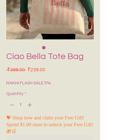
Ciao Bella Tote Bag
Regular Price
Sale Price
 ₹399.00 
₹239.00
RAKHI FLASH SALE 5%
Quantity
*
💝 Shop now and claim your Free Gift!
Spend $1.00 more to unlock your Free Gift!
🎁🛒