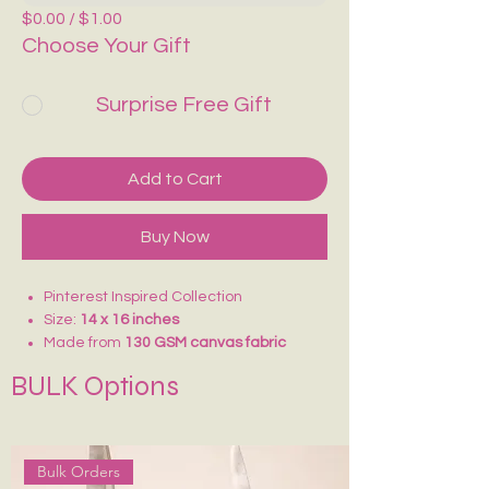
$0.00 / $1.00
Choose Your Gift
Surprise Free Gift
Add to Cart
Buy Now
Pinterest Inspired Collection
Size:
14 x 16 inches
Made from
130 GSM canvas fabric
Lightweight and comfortable to carry
BULK Options
Ideal for
college, school, vacations,
shopping, and daily use
Reusable and eco-friendly alternative
to plastic bags
Bulk Orders