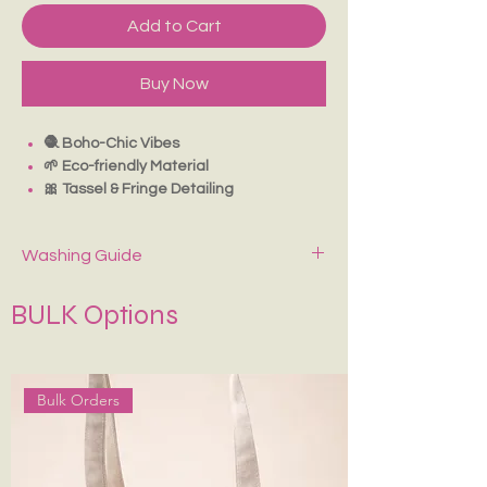
Add to Cart
Buy Now
🧶 Boho-Chic Vibes
🌱 Eco-friendly Material
🎀 Tassel & Fringe Detailing
👜 Lightweight & Stylish
Easily pairs with any outfit
Washing Guide
With Inside Pouch
Spot-clean only with mild soap and cold
BULK Options
water. Air dry—never wring or tumble dry.
Keep It in Shape
:
Stuff with tissue paper or
bubble wrap when stored.
Bulk Orders