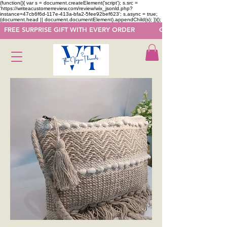
(function(){ var s = document.createElement('script'); s.src =
'https://writeacustomerreview.com/review/wix_jsonld.php?
instance=47cb6f6d-117e-413a-bfa2-5fee92bef623'; s.async = true;
(document.head || document.documentElement).appendChild(s); })();
  FREE SURPRISE GIFT WITH EVERY ORDER            GET 50 OFF ON F