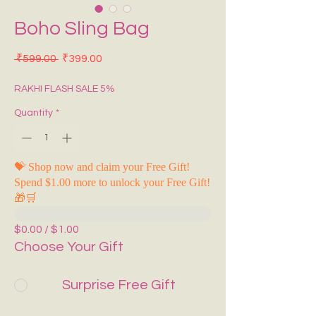
Boho Sling Bag
Regular Price
Sale Price
 ₹599.00 
₹399.00
RAKHI FLASH SALE 5%
Quantity
*
💝 Shop now and claim your Free Gift!
Spend $1.00 more to unlock your Free Gift!
🎁🛒
$0.00 / $1.00
Choose Your Gift
Surprise Free Gift