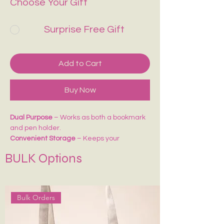
Choose Your Gift
Surprise Free Gift
Add to Cart
Buy Now
Dual Purpose
– Works as both a bookmark
and pen holder.
Convenient Storage
– Keeps your
pens/pencils handy while reading or
BULK Options
journaling.
Perfect Fit
– Easily attaches to notebooks,
diaries, or planners.
Ideal for Gifting
– A thoughtful accessory
Bulk Orders
for students, writers, and stationery lovers.