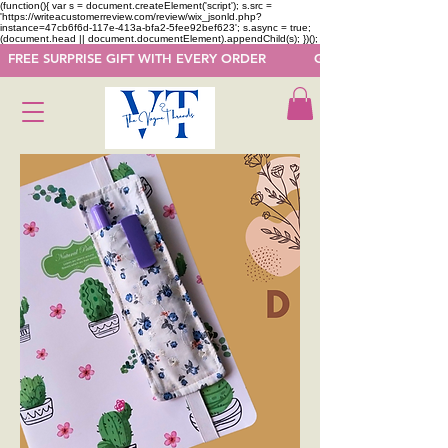
(function(){ var s = document.createElement('script'); s.src =
'https://writeacustomerreview.com/review/wix_jsonld.php?
instance=47cb6f6d-117e-413a-bfa2-5fee92bef623'; s.async = true;
(document.head || document.documentElement).appendChild(s); })();
  FREE SURPRISE GIFT WITH EVERY ORDER            GET 50 OFF ON F