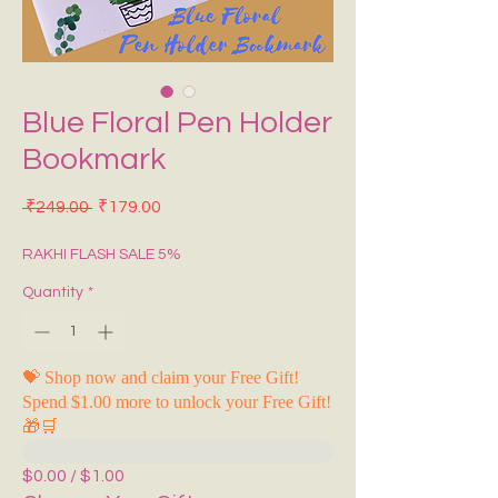
Blue Floral Pen Holder
Bookmark
Regular Price
Sale Price
 ₹249.00 
₹179.00
RAKHI FLASH SALE 5%
Quantity
*
💝 Shop now and claim your Free Gift!
Spend $1.00 more to unlock your Free Gift!
🎁🛒
$0.00 / $1.00