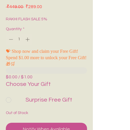
Regular Price
Sale Price
 ₹449.00 
₹289.00
RAKHI FLASH SALE 5%
Quantity
*
💝 Shop now and claim your Free Gift!
Spend $1.00 more to unlock your Free Gift!
🎁🛒
$0.00 / $1.00
Choose Your Gift
Surprise Free Gift
Out of Stock
Notify When Available