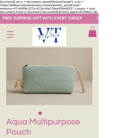
(function(){ var s = document.createElement('script'); s.src =
'https://writeacustomerreview.com/review/wix_jsonld.php?
instance=47cb6f6d-117e-413a-bfa2-5fee92bef623'; s.async = true;
(document.head || document.documentElement).appendChild(s); })();
  FREE SURPRISE GIFT WITH EVERY ORDER            GET 50 OFF ON F
Aqua Multipurpose
Pouch