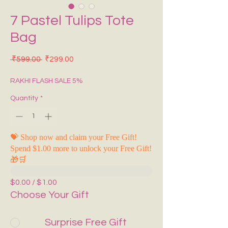
7 Pastel Tulips Tote
Bag
Regular Price
Sale Price
 ₹599.00 
₹299.00
RAKHI FLASH SALE 5%
Quantity
*
💝 Shop now and claim your Free Gift!
Spend $1.00 more to unlock your Free Gift!
🎁🛒
$0.00 / $1.00
Choose Your Gift
Surprise Free Gift