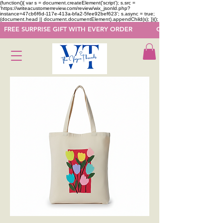
(function(){ var s = document.createElement('script'); s.src =
'https://writeacustomerreview.com/review/wix_jsonld.php?
instance=47cb6f6d-117e-413a-bfa2-5fee92bef623'; s.async = true;
(document.head || document.documentElement).appendChild(s); })();
  FREE SURPRISE GIFT WITH EVERY ORDER            GET 50 OFF ON F