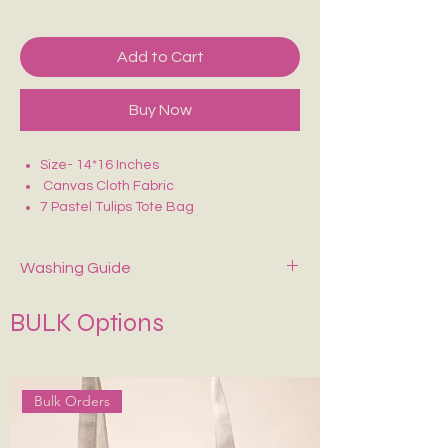
Add to Cart
Buy Now
Size- 14*16 Inches
Canvas Cloth Fabric
7 Pastel Tulips Tote Bag
Perfect for college/office going
Washing Guide
Spot-clean only with mild soap and cold
BULK Options
water. Air dry—never wring or tumble dry.
If Possible Dry-Clean Only.
Keep It in Shape
:
Stuff with tissue paper or
bubble wrap when stored.
Bulk Orders