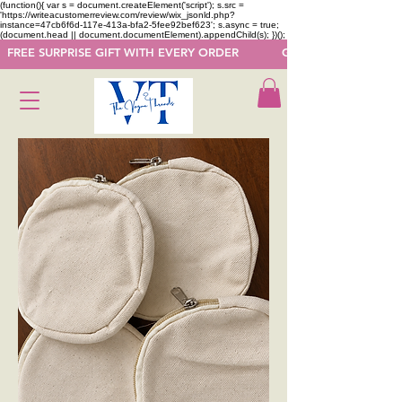
(function(){ var s = document.createElement('script'); s.src =
'https://writeacustomerreview.com/review/wix_jsonld.php?
instance=47cb6f6d-117e-413a-bfa2-5fee92bef623'; s.async = true;
(document.head || document.documentElement).appendChild(s); })();
  FREE SURPRISE GIFT WITH EVERY ORDER            GET 50 OFF ON F