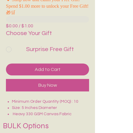
Spend $1.00 more to unlock your Free Gift!
🎁🛒
$0.00 / $1.00
Choose Your Gift
Surprise Free Gift
Add to Cart
Buy Now
Minimum Order Quantity (MOQ) : 10
Size: 5 Inches Diameter
Heavy 330 GSM Canvas Fabric
Strong Zip Closure
BULK Options
Reusable & Durable
Ideal for Makeup, Stationery,