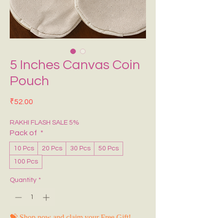
5 Inches Canvas Coin
Pouch
Price
₹52.00
RAKHI FLASH SALE 5%
Pack of
*
10 Pcs
20 Pcs
30 Pcs
50 Pcs
100 Pcs
Quantity
*
💝 Shop now and claim your Free Gift!