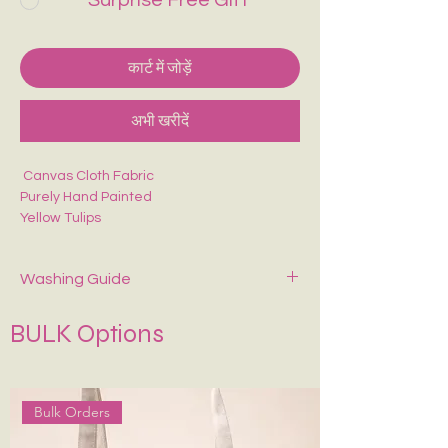
Surprise Free Gift
कार्ट में जोड़ें
अभी खरीदें
Canvas Cloth Fabric
Purely Hand Painted
Yellow Tulips
Perfect for college/office going
Christmas / Thanksgiving/ Secret Santa
Washing Guide
Spot-clean only with mild soap and cold
BULK Options
water. Air dry—never wring or tumble dry.
If Possible Dry-Clean Only.
Keep It in Shape
:
Stuff with tissue paper or
bubble wrap when stored.
Bulk Orders