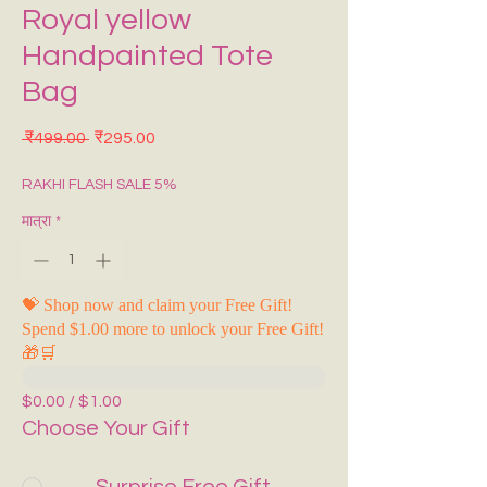
Royal yellow
Handpainted Tote
Bag
नियमित मूल्य
बिक्री मूल्य
 ₹499.00 
₹295.00
RAKHI FLASH SALE 5%
मात्रा
*
💝 Shop now and claim your Free Gift!
Spend $1.00 more to unlock your Free Gift!
🎁🛒
$0.00 / $1.00
Choose Your Gift