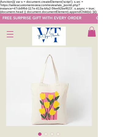
(function(){ var s = document.createElement('script'); s.src =
'https://writeacustomerreview.com/review/wix_jsonld.php?
instance=47cb6f6d-117e-413a-bfa2-5fee92bef623'; s.async = true;
(document.head || document.documentElement).appendChild(s); })();
  FREE SURPRISE GIFT WITH EVERY ORDER            GET 50 OFF ON F