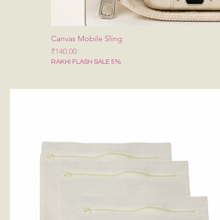
Canvas Mobile Sling
मूल्य
₹140.00
RAKHI FLASH SALE 5%