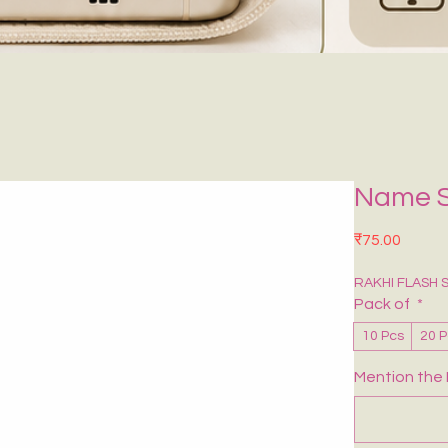
Name S
मूल्य
₹75.00
RAKHI FLASH 
Pack of
*
10 Pcs
20 
Mention the 