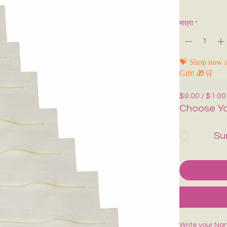
मात्रा
*
💝 Shop now a
Gift! 🎁🛒
$0.00 / $1.00
Choose Yo
Su
Write your Na