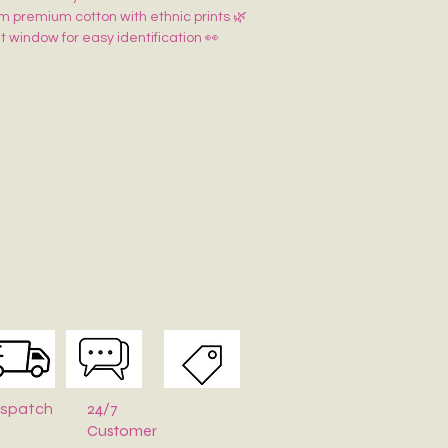
m premium cotton with ethnic prints 🌿
 window for easy identification 👀
ure for secure storage 🔘
ifting & wardrobe organization 🎁✨
24/7
ispatch
Customer