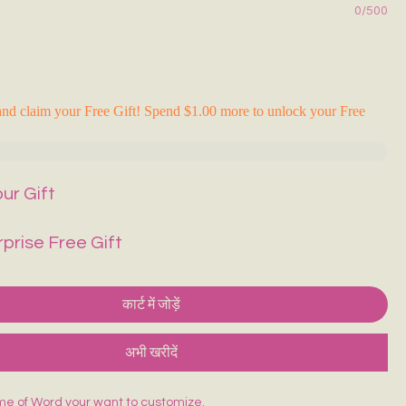
0/500
nd claim your Free Gift! Spend $1.00 more to unlock your Free
ur Gift
rprise Free Gift
कार्ट में जोड़ें
अभी खरीदें
me of Word your want to customize.