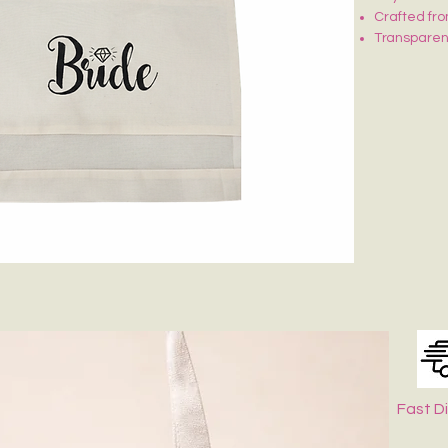
Crafted fro
Transparent
Button clos
Ideal for g
Fast D