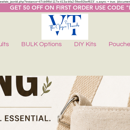
m/review/wix_jsonld.php?instance=47cb6f6d-117e-413a-bfa2-5fee92bef623'; s.async = true; (docume
       GET 50 OFF ON FIRST ORDER USE CODE 
lts
BULK Options
DIY Kits
Pouch