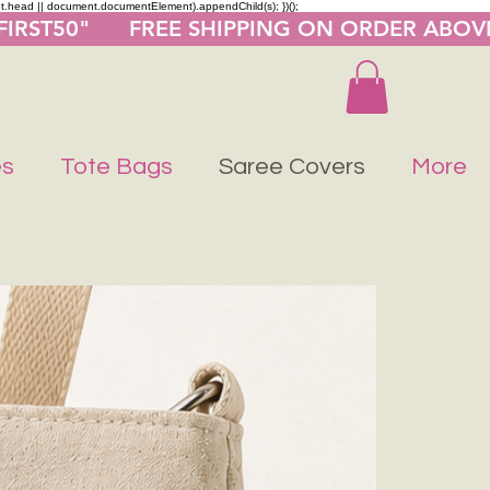
nt.head || document.documentElement).appendChild(s); })();
"FIRST50"      FREE SHIPPING ON ORDER ABOV
es
Tote Bags
Saree Covers
More
Buy 1 Get 1 F