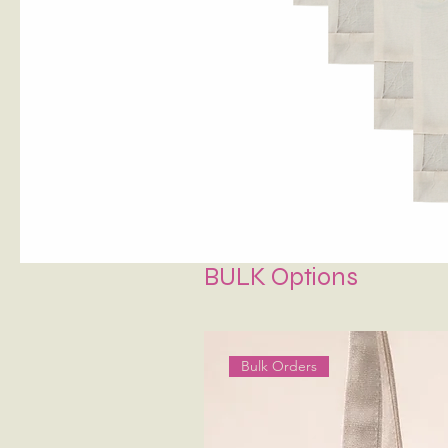
BULK Options
Bulk Orders