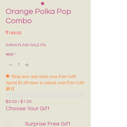
Orange Polka Pop
Combo
मूल्य
₹149.00
RAKHI FLASH SALE 5%
मात्रा
*
💝 Shop now and claim your Free Gift!
Spend $1.00 more to unlock your Free Gift!
🎁🛒
$0.00 / $1.00
Choose Your Gift
Surprise Free Gift