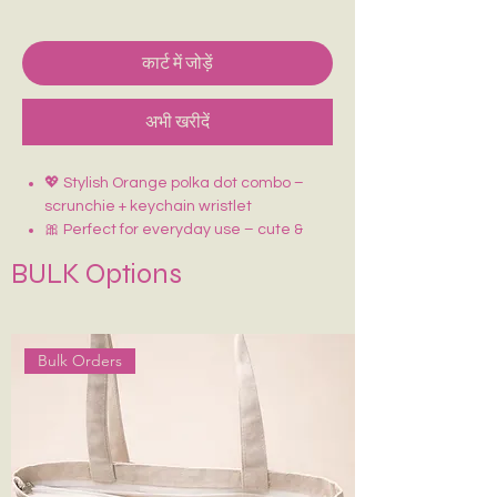
कार्ट में जोड़ें
अभी खरीदें
💖 Stylish Orange polka dot combo –
scrunchie + keychain wristlet
🎀 Perfect for everyday use – cute &
coordinated
BULK Options
✨ Adds a fun pop to your outfits or bags
🔑 Keychain doubles as a handy wrist
strap
🎁 Great for gifting or treating yourself!
Bulk Orders