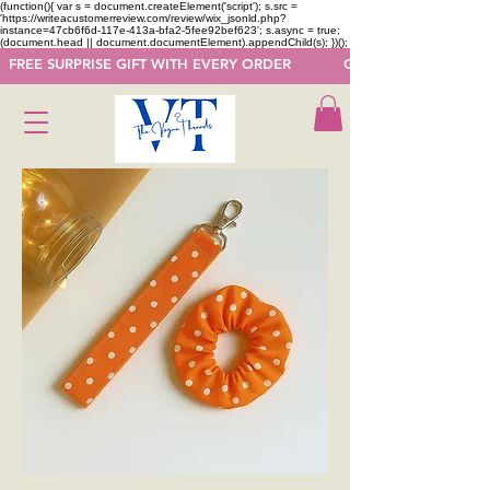
(function(){ var s = document.createElement('script'); s.src =
'https://writeacustomerreview.com/review/wix_jsonld.php?
instance=47cb6f6d-117e-413a-bfa2-5fee92bef623'; s.async = true;
(document.head || document.documentElement).appendChild(s); })();
  FREE SURPRISE GIFT WITH EVERY ORDER            GET 50 OFF ON F