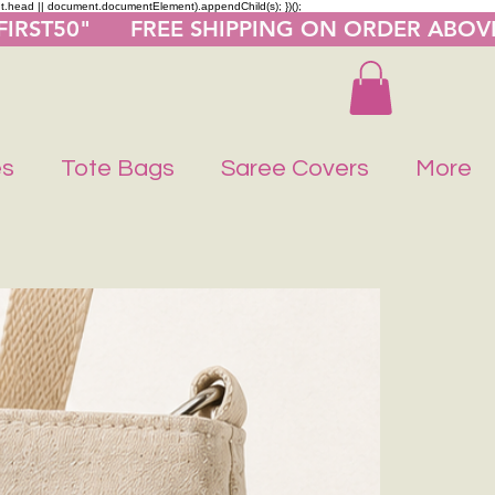
nt.head || document.documentElement).appendChild(s); })();
"FIRST50"      FREE SHIPPING ON ORDER ABOV
es
Tote Bags
Saree Covers
More
Buy 1 Get 1 F