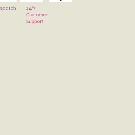
24/7
ispatch
Customer
Support