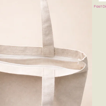
Fast D