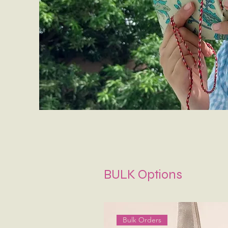
BULK Options
Bulk Orders