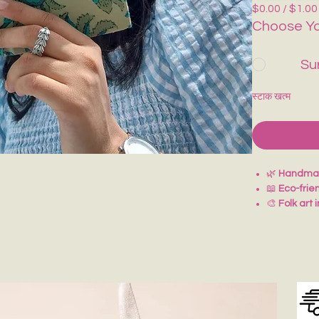
$0.00 / $1.00
Choose Yo
Su
स्टाक खत्म
🌿
Handmad
📖
Eco-frie
🎨
Folk art 
✍️
Perfect 
🎁
Thoughtf