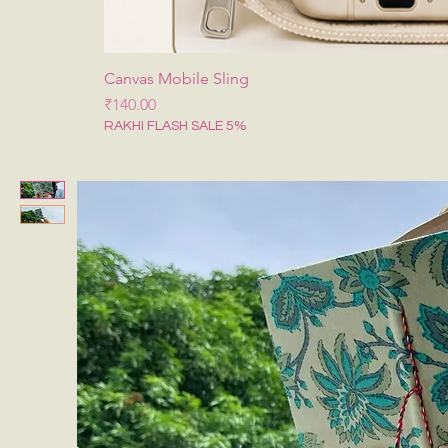
Canvas Mobile Sling
मूल्य
₹140.00
RAKHI FLASH SALE 5%