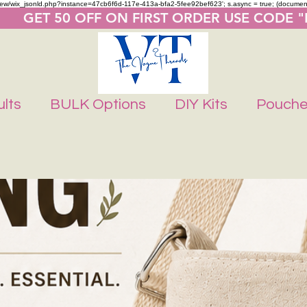
m/review/wix_jsonld.php?instance=47cb6f6d-117e-413a-bfa2-5fee92bef623'; s.async = true; (docume
       GET 50 OFF ON FIRST ORDER USE CODE 
lts
BULK Options
DIY Kits
Pouch