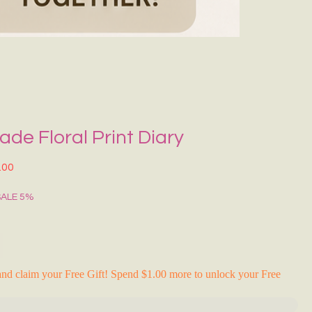
Grecce Tote B
नियमित मूल्य
बिक्री मू
₹399.00
₹239.0
RAKHI FLASH S
e Floral Print Diary
त मूल्य
बिक्री मूल्य
.00
SALE 5%
nd claim your Free Gift! Spend $1.00 more to unlock your Free