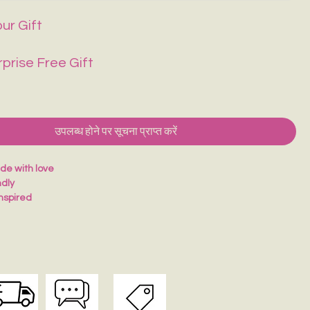
ur Gift
rprise Free Gift
उपलब्ध होने पर सूचना प्राप्त करें
e with love
ndly
inspired
for journaling
ul gift idea