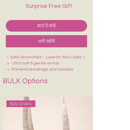
Surprise Free Gift
कार्ट में जोड़ें
अभी खरीदें
✨ Satin Scrunchies – Luxe for Your Locks ✨
Ultra-soft & gentle on hair
Prevents breakage and creases
BULK Options
Bulk Orders