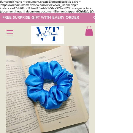
(function(){ var s = document.createElement('script'); s.src =
'https://writeacustomerreview.com/review/wix_jsonld.php?
instance=47cb6f6d-117e-413a-bfa2-5fee92bef623'; s.async = true;
(document.head || document.documentElement).appendChild(s); })();
  FREE SURPRISE GIFT WITH EVERY ORDER            GET 50 OFF ON F