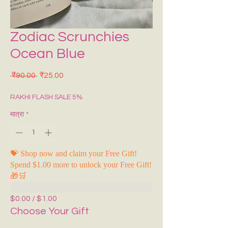
Zodiac Scrunchies
Ocean Blue
नियमित मूल्य
बिक्री मूल्य
 ₹90.00 
₹25.00
RAKHI FLASH SALE 5%
मात्रा
*
💝 Shop now and claim your Free Gift!
Spend $1.00 more to unlock your Free Gift!
🎁🛒
$0.00 / $1.00
Choose Your Gift