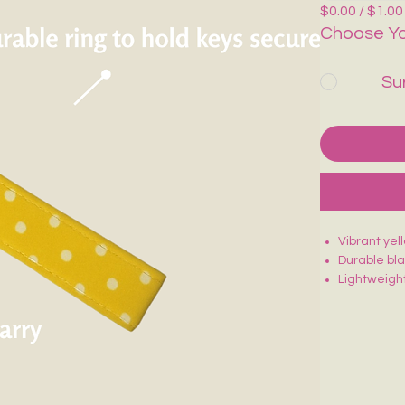
$0.00 / $1.00
Choose Yo
Su
Vibrant yel
Durable bl
Lightweight
Sturdy stit
Fun, eye-c
Perfect for