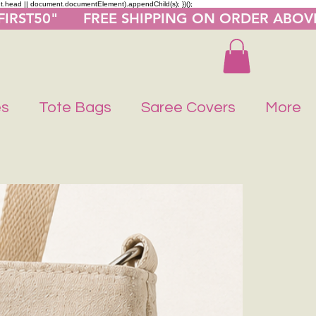
nt.head || document.documentElement).appendChild(s); })();
"FIRST50"      FREE SHIPPING ON ORDER ABOV
es
Tote Bags
Saree Covers
More
Buy 1 Get 1 F