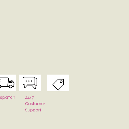
24/7
ispatch
Customer
Support