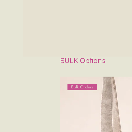
BULK Options
Bulk Orders