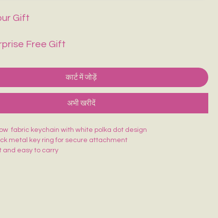
ur Gift
rprise Free Gift
कार्ट में जोड़ें
अभी खरीदें
low fabric keychain with white polka dot design
ack metal key ring for secure attachment
 and easy to carry
ching for long-lasting use
atching design—easy to find in your bag
 keys, bags, or as a cute accessory