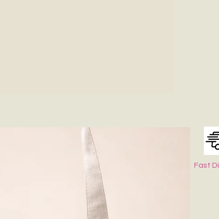
Fast D