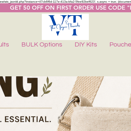
m/review/wix_jsonld.php?instance=47cb6f6d-117e-413a-bfa2-5fee92bef623'; s.async = true; (docume
       GET 50 OFF ON FIRST ORDER USE CODE 
lts
BULK Options
DIY Kits
Pouch