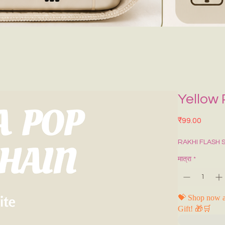
Yellow
मूल्य
₹99.00
RAKHI FLASH 
मात्रा
*
💝 Shop now a
Gift! 🎁🛒