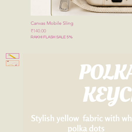
Canvas Mobile Sling
मूल्य
₹140.00
RAKHI FLASH SALE 5%