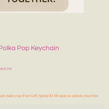
Grecce Tote B
नियमित मूल्य
बिक्री मू
₹399.00
₹239.0
RAKHI FLASH S
 Polka Pop Keychain
SALE 5%
nd claim your Free Gift! Spend $1.00 more to unlock your Free