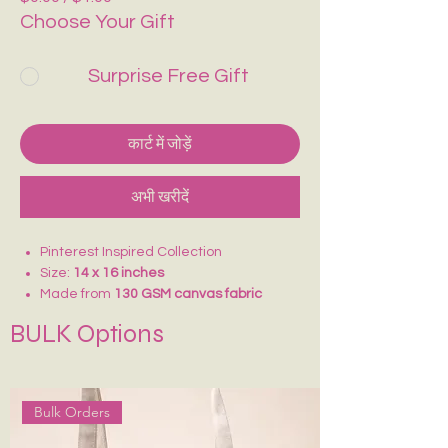
Choose Your Gift
Surprise Free Gift
कार्ट में जोड़ें
अभी खरीदें
Pinterest Inspired Collection
Size:
14 x 16 inches
Made from
130 GSM canvas fabric
Lightweight and comfortable to carry
BULK Options
Ideal for
college, school, vacations,
shopping, and daily use
Reusable and eco-friendly alternative
to plastic bags
Bulk Orders