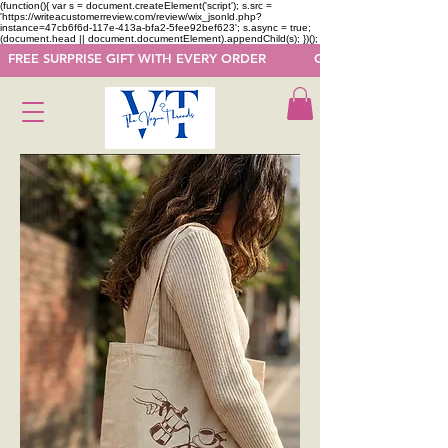
(function(){ var s = document.createElement('script'); s.src =
'https://writeacustomerreview.com/review/wix_jsonld.php?
instance=47cb6f6d-117e-413a-bfa2-5fee92bef623'; s.async = true;
(document.head || document.documentElement).appendChild(s); })();
  FREE SURPRISE GIFT WITH EVERY ORDER            GET 50 OFF ON F