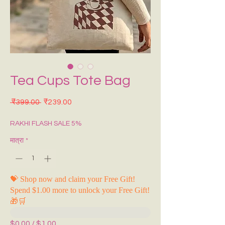
Tea Cups Tote Bag
नियमित मूल्य
बिक्री मूल्य
 ₹399.00 
₹239.00
RAKHI FLASH SALE 5%
मात्रा
*
💝 Shop now and claim your Free Gift!
Spend $1.00 more to unlock your Free Gift!
🎁🛒
$0.00 / $1.00