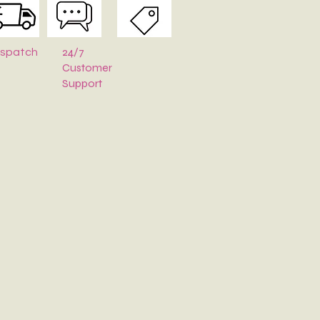
24/7
ispatch
Customer
Support