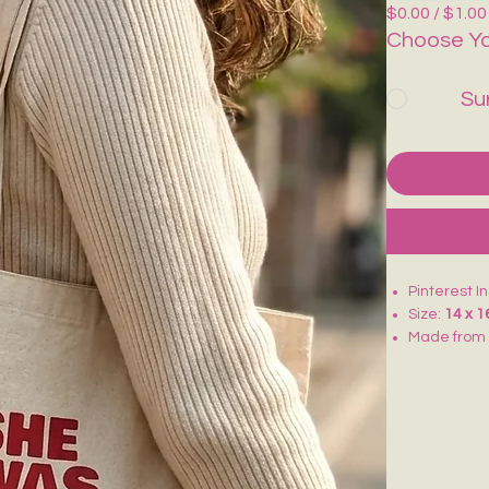
$0.00 / $1.00
Choose Yo
Su
Pinterest I
Size:
14 x 1
Made fro
Lightweigh
Ideal for
co
Reusable an