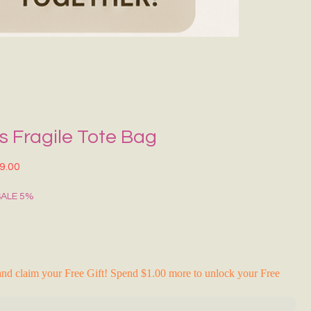
Grecce Tote B
नियमित मूल्य
बिक्री मू
₹399.00
₹239.0
RAKHI FLASH S
 Fragile Tote Bag
त मूल्य
बिक्री मूल्य
9.00
SALE 5%
nd claim your Free Gift! Spend $1.00 more to unlock your Free