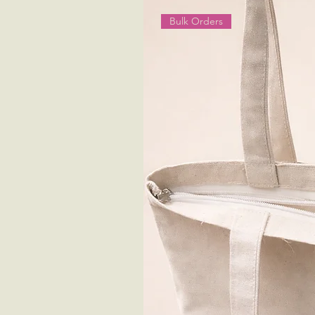
Bulk Orders