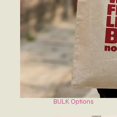
BULK Options