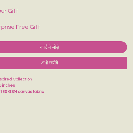
ur Gift
rprise Free Gift
कार्ट में जोड़ें
अभी खरीदें
nspired Collection
6 inches
m
130 GSM canvas fabric
t and comfortable to carry
llege, school, vacations, shopping, and daily use
d eco-friendly alternative to plastic bags