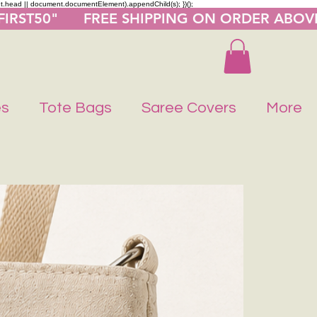
nt.head || document.documentElement).appendChild(s); })();
"FIRST50"      FREE SHIPPING ON ORDER ABOV
es
Tote Bags
Saree Covers
More
Buy 1 Get 1 F