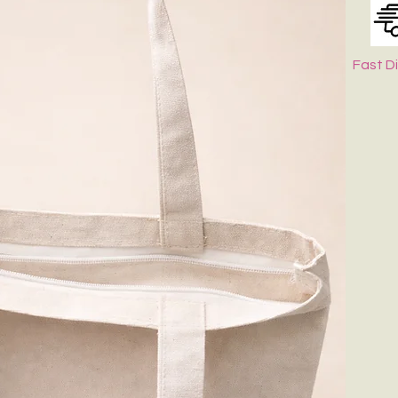
Fast D