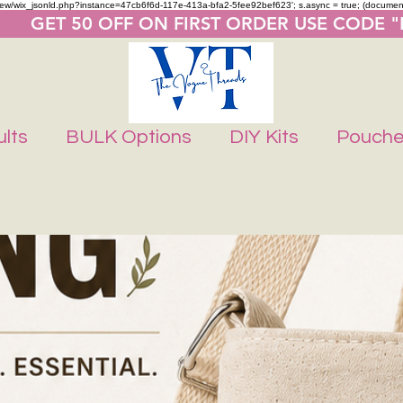
m/review/wix_jsonld.php?instance=47cb6f6d-117e-413a-bfa2-5fee92bef623'; s.async = true; (docume
       GET 50 OFF ON FIRST ORDER USE CODE 
lts
BULK Options
DIY Kits
Pouch