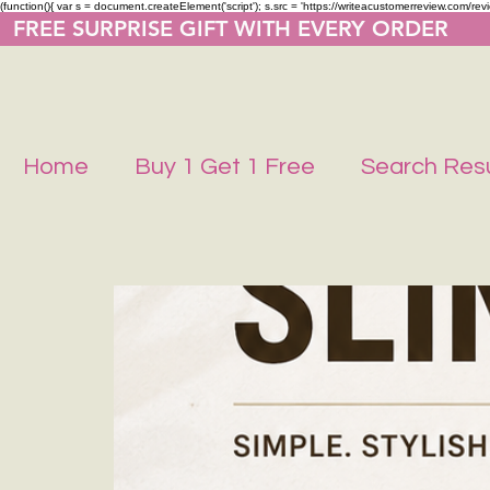
(function(){ var s = document.createElement('script'); s.src = 'https://writeacustomerreview.co
  FREE SURPRISE GIFT WITH EVERY ORDER     
Home
Buy 1 Get 1 Free
Search Resu