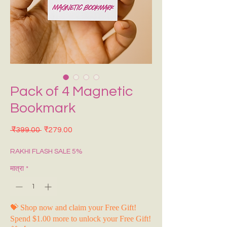
Pack of 4 Magnetic
Bookmark
नियमित मूल्य
बिक्री मूल्य
 ₹399.00 
₹279.00
RAKHI FLASH SALE 5%
मात्रा
*
💝 Shop now and claim your Free Gift!
Spend $1.00 more to unlock your Free Gift!