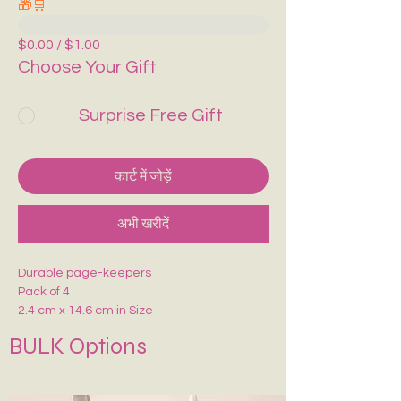
🎁🛒
$0.00 / $1.00
Choose Your Gift
Surprise Free Gift
कार्ट में जोड़ें
अभी खरीदें
Durable page-keepers
Pack of 4
2.4 cm x 14.6 cm in Size
Durable premium glossy paper
BULK Options
Comes with a Magnetic Grip.
Say NO to corner pages any more .
Can be placed on top or Side of the pages