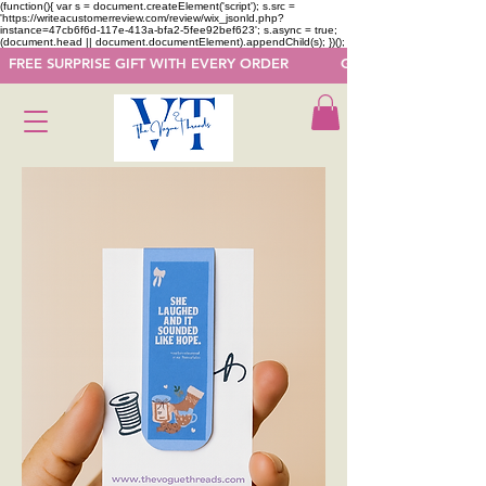
(function(){ var s = document.createElement('script'); s.src =
'https://writeacustomerreview.com/review/wix_jsonld.php?
instance=47cb6f6d-117e-413a-bfa2-5fee92bef623'; s.async = true;
(document.head || document.documentElement).appendChild(s); })();
  FREE SURPRISE GIFT WITH EVERY ORDER            GET 50 OFF ON F