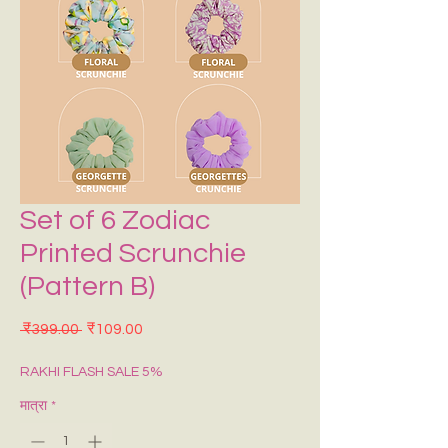
Set of 6 Zodiac
Printed Scrunchie
(Pattern B)
नियमित मूल्य
बिक्री मूल्य
 ₹399.00 
₹109.00
RAKHI FLASH SALE 5%
मात्रा
*