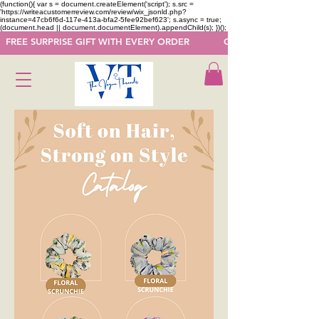
(function(){ var s = document.createElement('script'); s.src =
'https://writeacustomerreview.com/review/wix_jsonld.php?
instance=47cb6f6d-117e-413a-bfa2-5fee92bef623'; s.async = true;
(document.head || document.documentElement).appendChild(s); })();
  FREE SURPRISE GIFT WITH EVERY ORDER            GET 50 OFF ON F