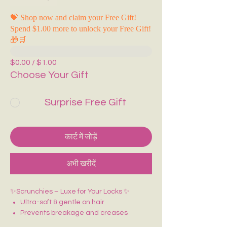
💝 Shop now and claim your Free Gift!
Spend $1.00 more to unlock your Free Gift!
🎁🛒
$0.00 / $1.00
Choose Your Gift
Surprise Free Gift
कार्ट में जोड़ें
अभी खरीदें
✨Scrunchies – Luxe for Your Locks ✨
Ultra-soft & gentle on hair
Prevents breakage and creases
Adds a glossy, elegant finish to any