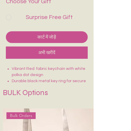
Choose Your Gift
Surprise Free Gift
कार्ट में जोड़ें
अभी खरीदें
Vibrant Red fabric keychain with white
polka dot design
Durable black metal key ring for secure
attachment
BULK Options
Lightweight and easy to carry
Sturdy stitching for long-lasting use
Fun, eye-catching design—easy to find
in your bag
Bulk Orders
Perfect for keys, bags, or as a cute
accessory