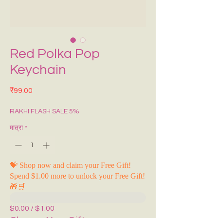
Red Polka Pop
Keychain
मूल्य
₹99.00
RAKHI FLASH SALE 5%
मात्रा
*
💝 Shop now and claim your Free Gift!
Spend $1.00 more to unlock your Free Gift!
🎁🛒
$0.00 / $1.00