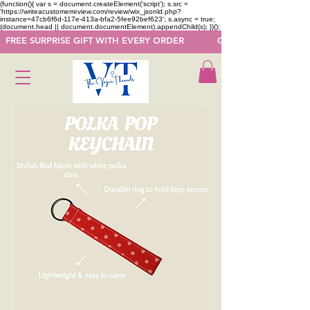
(function(){ var s = document.createElement('script'); s.src =
'https://writeacustomerreview.com/review/wix_jsonld.php?
instance=47cb6f6d-117e-413a-bfa2-5fee92bef623'; s.async = true;
(document.head || document.documentElement).appendChild(s); })();
  FREE SURPRISE GIFT WITH EVERY ORDER            GET 50 OFF ON F